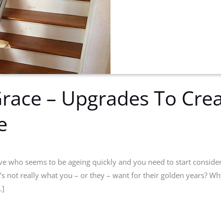
race – Upgrades To Crea
e
ive who seems to be ageing quickly and you need to start conside
t’s not really what you – or they – want for their golden years?
…]