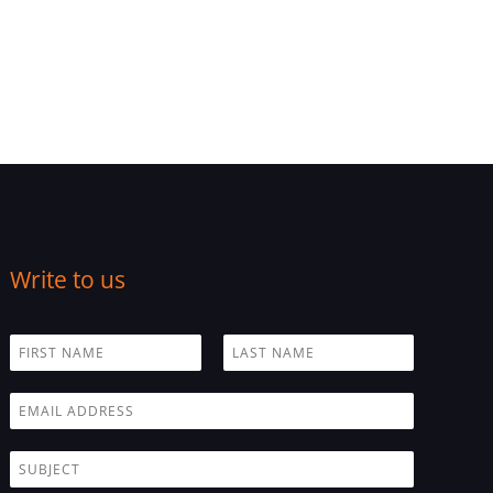
Write to us
N
a
F
L
m
i
a
E
e
r
s
m
*
s
t
a
t
S
i
u
l