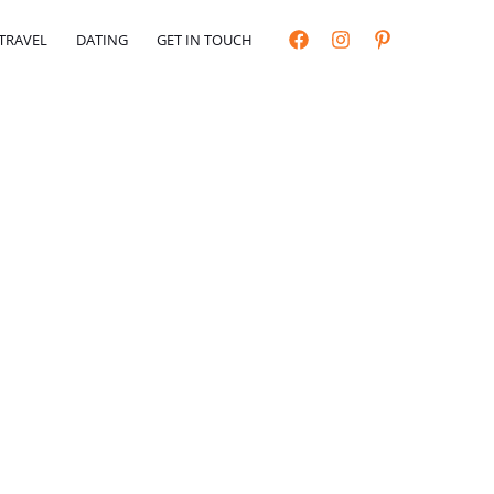
TRAVEL
DATING
GET IN TOUCH