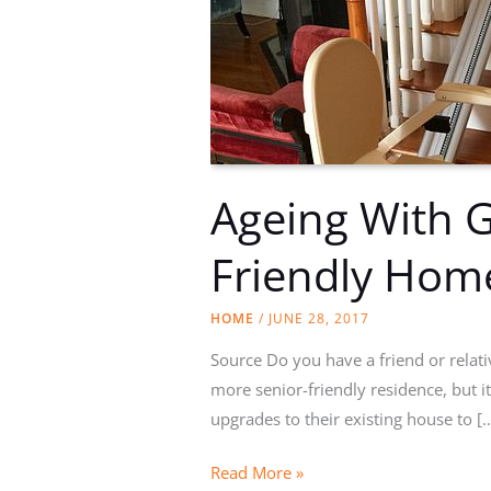
Ageing With G
Friendly Hom
HOME
/
JUNE 28, 2017
Source Do you have a friend or relat
more senior-friendly residence, but i
upgrades to their existing house to [
Ageing
Read More »