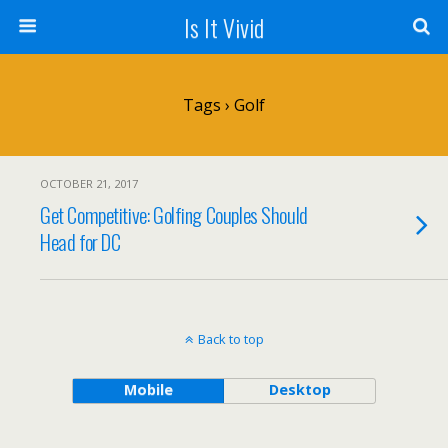
Is It Vivid
Tags › Golf
OCTOBER 21, 2017
Get Competitive: Golfing Couples Should
Head for DC
Back to top
Mobile
Desktop