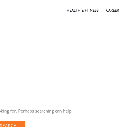
HEALTH & FITNESS
CAREER
oking for. Perhaps searching can help.