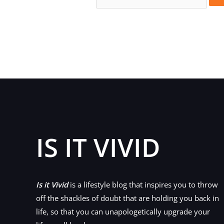
for:
IS IT VIVID
Is it Vivid
is a lifestyle blog that inspires you to throw
off the shackles of doubt that are holding you back in
life, so that you can unapologetically upgrade your