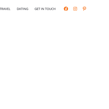
TRAVEL
DATING
GET IN TOUCH