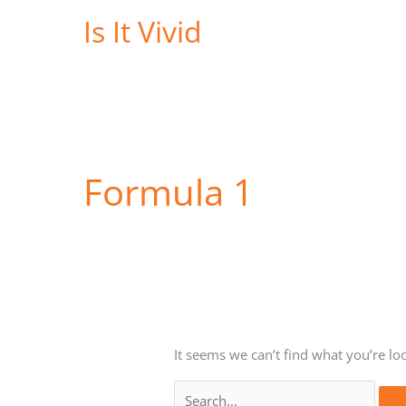
Skip
Is It Vivid
to
content
Formula 1
It seems we can’t find what you’re lo
Search