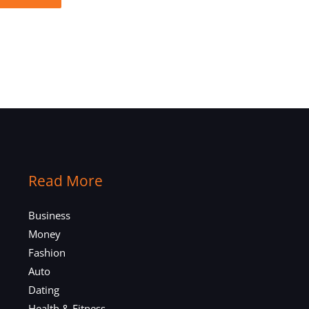
Read More
Business
Money
Fashion
Auto
Dating
Health & Fitness