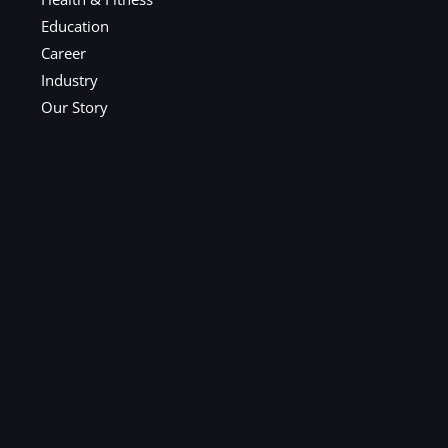
Education
Career
Industry
Our Story