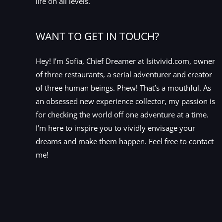
life on all levels.
WANT TO GET IN TOUCH?
Hey! I’m Sofia, Chief Dreamer at Isitvivid.com, owner
of three restaurants, a serial adventurer and creator
of three human beings. Phew! That’s a mouthful. As
an obsessed new experience collector, my passion is
for checking the world off one adventure at a time.
I’m here to inspire you to vividly envisage your
dreams and make them happen. Feel free to contact
me!