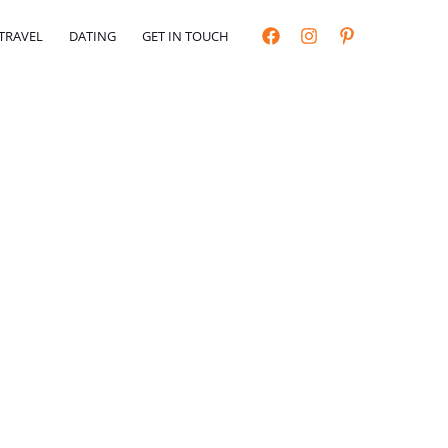
TRAVEL
DATING
GET IN TOUCH