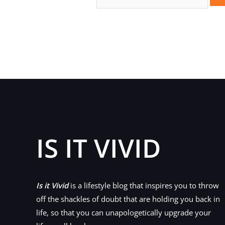
for:
IS IT VIVID
Is it Vivid
is a lifestyle blog that inspires you to throw
off the shackles of doubt that are holding you back in
life, so that you can unapologetically upgrade your