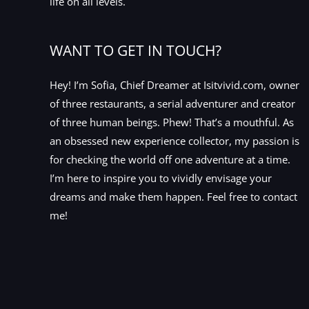
life on all levels.
WANT TO GET IN TOUCH?
Hey! I’m Sofia, Chief Dreamer at Isitvivid.com, owner
of three restaurants, a serial adventurer and creator
of three human beings. Phew! That’s a mouthful. As
an obsessed new experience collector, my passion is
for checking the world off one adventure at a time.
I’m here to inspire you to vividly envisage your
dreams and make them happen. Feel free to contact
me!