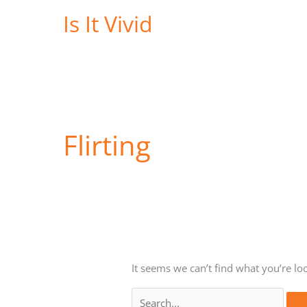
Skip
Is It Vivid
to
content
Flirting
It seems we can’t find what you’re lo
Search