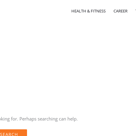
HEALTH & FITNESS
CAREER
oking for. Perhaps searching can help.