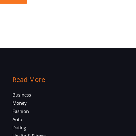
Read More
Business
Money
Fashion
Auto
Dating
Health & Fitness