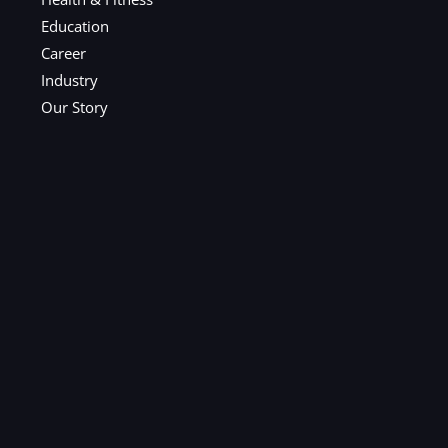
Education
Career
Industry
Our Story