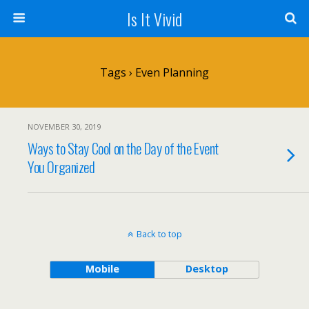
Is It Vivid
Tags › Even Planning
NOVEMBER 30, 2019
Ways to Stay Cool on the Day of the Event
You Organized
Back to top
Mobile
Desktop