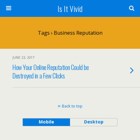
Is It Vivid
Tags › Business Reputation
JUNE 23, 2017
How Your Online Reputation Could be
Destroyed in a Few Clicks
Back to top
Mobile
Desktop