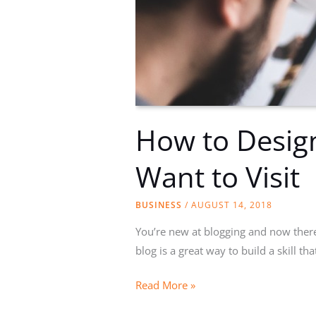
How to Design
Want to Visit
BUSINESS
/
AUGUST 14, 2018
You’re new at blogging and now there 
blog is a great way to build a skill th
How
Read More »
to