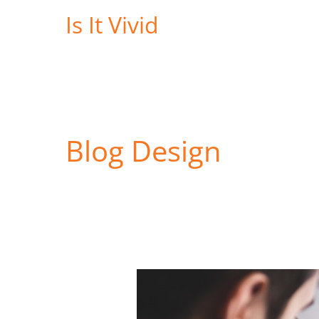
Skip
Is It Vivid
to
content
Blog Design