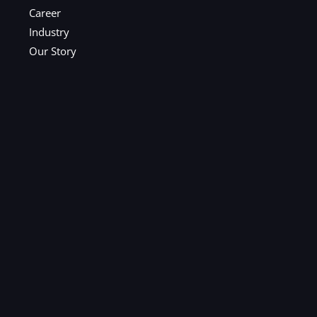
Career
Industry
Our Story