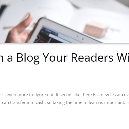
 a Blog Your Readers Wil
is even more to figure out. It seems like there is a new lesson ev
at can transfer into cash, so taking the time to learn is important. I