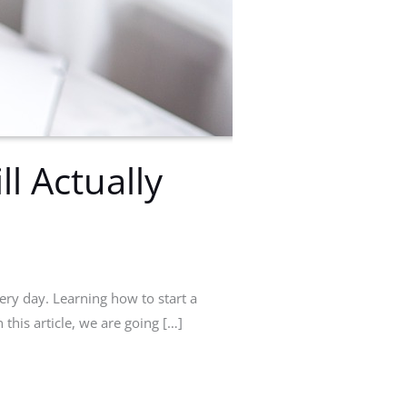
l Actually
ery day. Learning how to start a
n this article, we are going […]