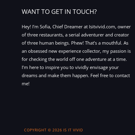
WANT TO GET IN TOUCH?
Hey! I’m Sofia, Chief Dreamer at Isitvivid.com, owner
of three restaurants, a serial adventurer and creator
of three human beings. Phew! That’s a mouthful. As
an obsessed new experience collector, my passion is
for checking the world off one adventure at a time.
I’m here to inspire you to vividly envisage your
dreams and make them happen. Feel free to contact
me!
COPYRIGHT © 2026 IS IT VIVID