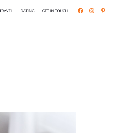
TRAVEL
DATING
GET IN TOUCH