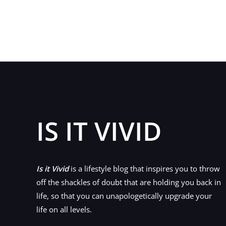
Design
a
Blog
Your
Readers
Will
Actually
Want
to
IS IT VIVID
Visit
Is it Vivid
is a lifestyle blog that inspires you to throw
off the shackles of doubt that are holding you back in
life, so that you can unapologetically upgrade your
life on all levels.