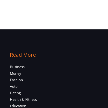
Read More
Business
Money
Fashion
Auto
Dating
Health & Fitness
Education