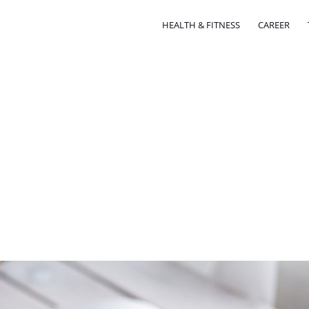
HEALTH & FITNESS
CAREER