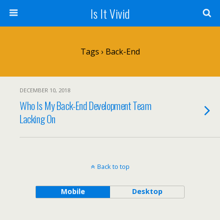
Is It Vivid
Tags › Back-End
DECEMBER 10, 2018
Who Is My Back-End Development Team
Lacking On
Back to top
Mobile
Desktop