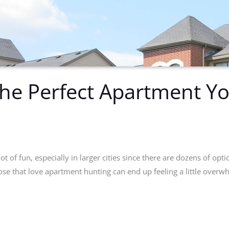
The Perfect Apartment Y
t of fun, especially in larger cities since there are dozens of optio
ose that love apartment hunting can end up feeling a little over