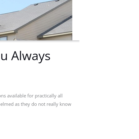
ou Always
ns available for practically all
whelmed as they do not really know