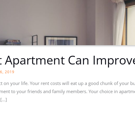
t Apartment Can Improv
6, 2019
t on your life. Your rent costs will eat up a good chunk of your bu
ment to your friends and family members. Your choice in apartme
 […]