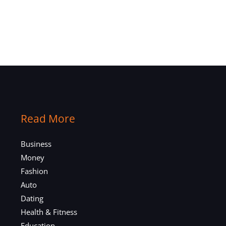
Read More
Business
Money
Fashion
Auto
Dating
Health & Fitness
Education