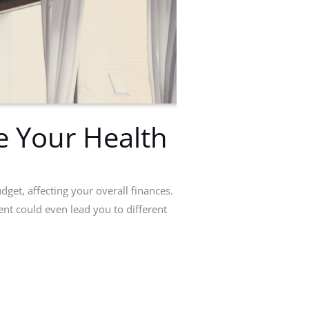
e Your Health
dget, affecting your overall finances.
nt could even lead you to different