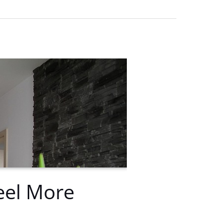
eel More