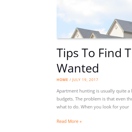
Tips To Find 
Wanted
HOME
/
JULY 19, 2017
Apartment hunting is usually quite a lo
budgets. The problem is that even th
what to do. When you look for your
Tips
Read More »
To