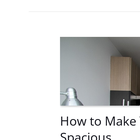
Apartment
Can
Improve
Your
Health
How to Make 
Spacious