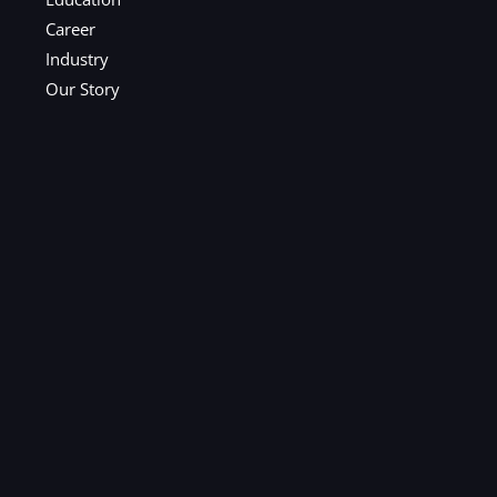
Career
Industry
Our Story