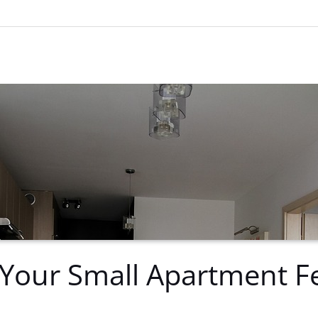
Your Small Apartment F