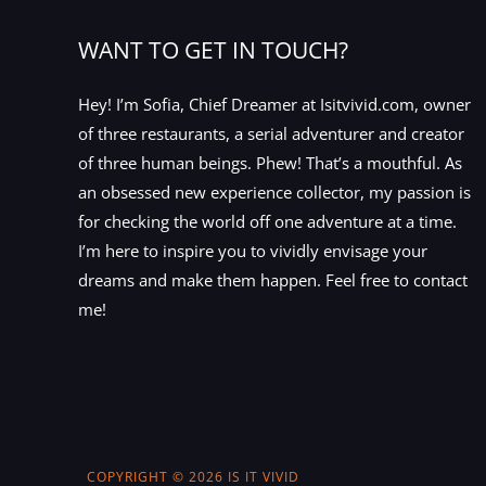
WANT TO GET IN TOUCH?
Hey! I’m Sofia, Chief Dreamer at Isitvivid.com, owner
of three restaurants, a serial adventurer and creator
of three human beings. Phew! That’s a mouthful. As
an obsessed new experience collector, my passion is
for checking the world off one adventure at a time.
I’m here to inspire you to vividly envisage your
dreams and make them happen. Feel free to contact
me!
COPYRIGHT © 2026 IS IT VIVID