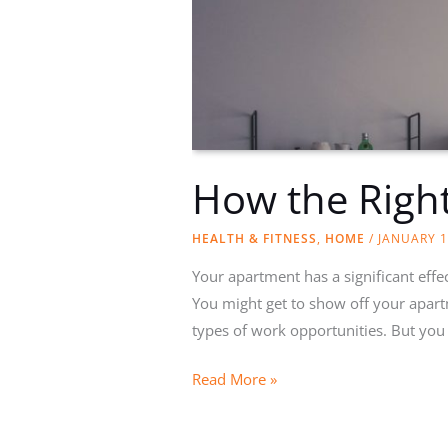
How the Righ
HEALTH & FITNESS
,
HOME
/
JANUARY 1
Your apartment has a significant effec
You might get to show off your apart
types of work opportunities. But you
How
Read More »
the
Right