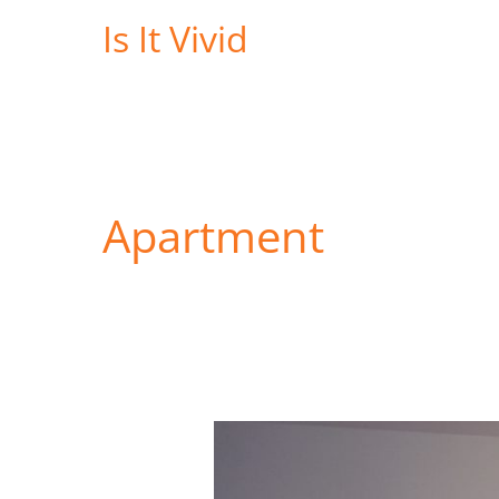
Skip
Is It Vivid
to
content
Apartment