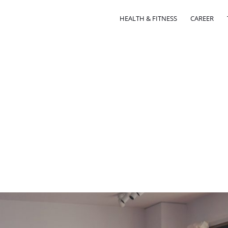
HEALTH & FITNESS
CAREER