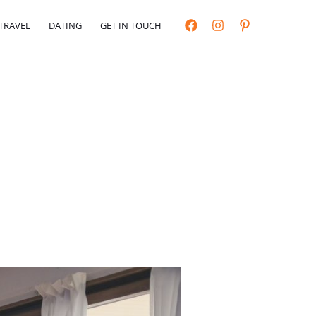
TRAVEL
DATING
GET IN TOUCH