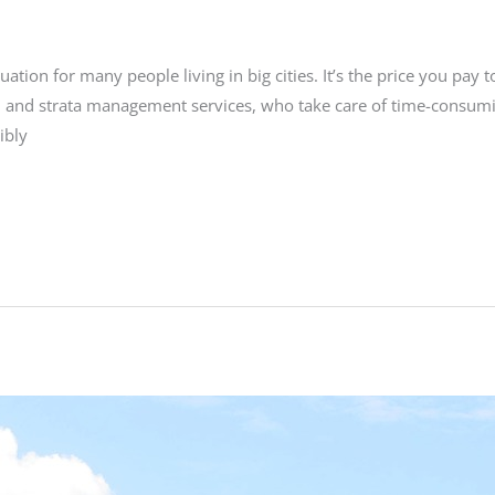
uation for many people living in big cities. It’s the price you pay t
n and strata management services, who take care of time-consumi
ibly