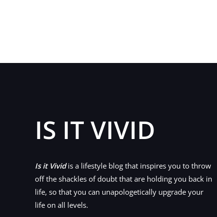
Find
The
Perfect
Apartment
You
Always
Wanted
IS IT VIVID
Is it Vivid
is a lifestyle blog that inspires you to throw
off the shackles of doubt that are holding you back in
life, so that you can unapologetically upgrade your
life on all levels.