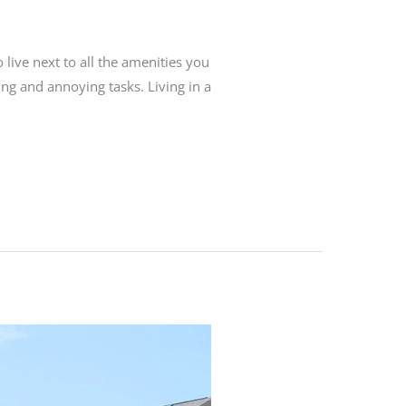
o live next to all the amenities you
ng and annoying tasks. Living in a