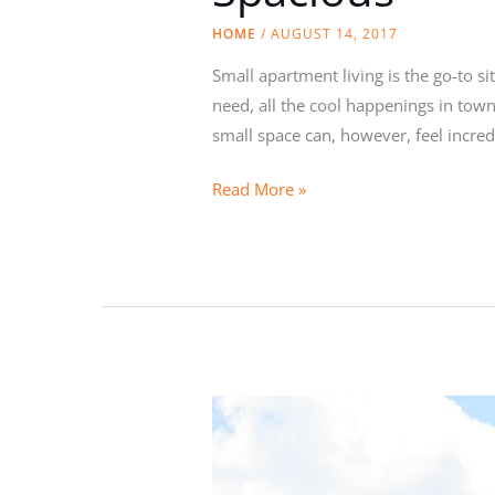
HOME
/
AUGUST 14, 2017
Small apartment living is the go-to sit
need, all the cool happenings in tow
small space can, however, feel incred
How
Read More »
to
Make
Your
Small
Apartment
Feel
More
Spacious