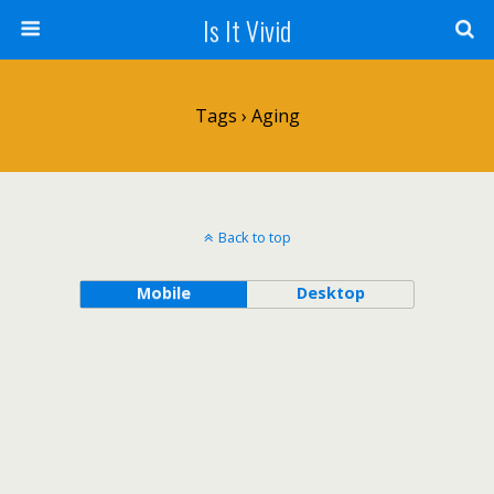
Is It Vivid
Tags › Aging
Back to top
Mobile
Desktop