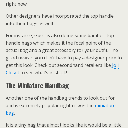
right now.
Other designers have incorporated the top handle
into their bags as well.
For instance, Gucci is also doing some bamboo top
handle bags which makes it the focal point of the
actual bag and a great accessory for your outfit. The
good news is you don’t have to pay a designer price to
get this look. Check out secondhand retailers like
Joli
Closet
to see what’s in stock!
The Miniature Handbag
Another one of the handbag trends to look out for
and is extremely popular right now is the
miniature
bag
.
It is a tiny bag that almost looks like it would be a little