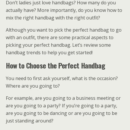
Don’t ladies just love handbags? How many do you
actually have? More importantly, do you know how to
mix the right handbag with the right outfit?
Although you want to pick the perfect handbag to go
with an outfit, there are some practical aspects to
picking your perfect handbag. Let’s review some
handbag trends to help you get started!
How to Choose the Perfect Handbag
You need to first ask yourself, what is the occasion?
Where are you going to?
For example, are you going to a business meeting or
are you going to a party? If you’re going to a party,
are you going to be dancing or are you going to be
just standing around?