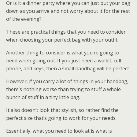
Or is it a dinner party where you can just put your bag
down as you arrive and not worry about it for the rest
of the evening?
These are practical things that you need to consider
when choosing your perfect bag with your outfit.
Another thing to consider is what you’re going to
need when going out. If you just need a wallet, cell
phone, and keys, then a small handbag will be perfect.
However, if you carry a lot of things in your handbag,
there’s nothing worse than trying to stuff a whole
bunch of stuff in a tiny little bag.
It also doesn’t look that stylish, so rather find the
perfect size that’s going to work for your needs.
Essentially, what you need to look at is what is