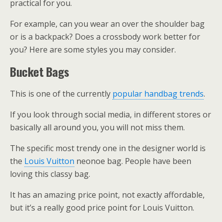
practical for you.
For example, can you wear an over the shoulder bag
or is a backpack? Does a crossbody work better for
you? Here are some styles you may consider.
Bucket Bags
This is one of the currently
popular handbag trends
.
If you look through social media, in different stores or
basically all around you, you will not miss them.
The specific most trendy one in the designer world is
the
Louis Vuitton
neonoe bag. People have been
loving this classy bag.
It has an amazing price point, not exactly affordable,
but it’s a really good price point for Louis Vuitton.