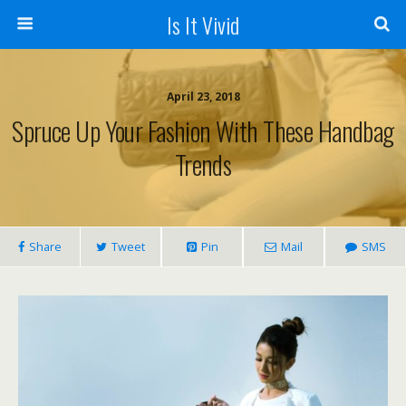
Is It Vivid
April 23, 2018
Spruce Up Your Fashion With These Handbag
Trends
Share
Tweet
Pin
Mail
SMS