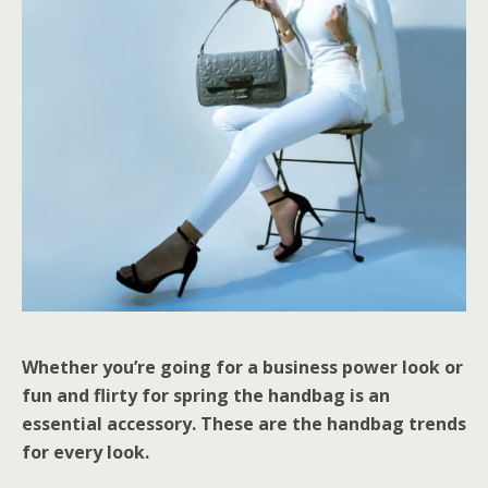
Whether you’re going for a business power look or
fun and flirty for spring the handbag is an
essential accessory. These are the handbag trends
for every look.