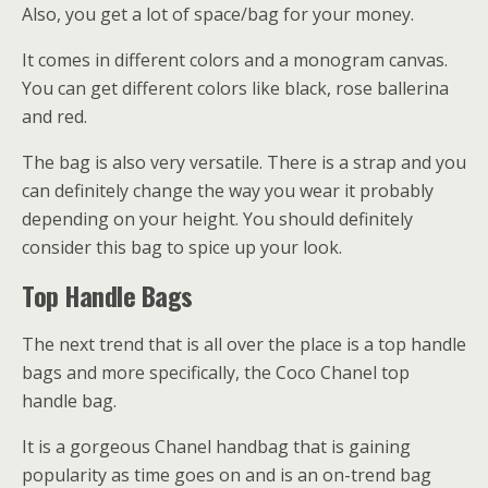
Also, you get a lot of space/bag for your money.
It comes in different colors and a monogram canvas.
You can get different colors like black, rose ballerina
and red.
The bag is also very versatile. There is a strap and you
can definitely change the way you wear it probably
depending on your height. You should definitely
consider this bag to spice up your look.
Top Handle Bags
The next trend that is all over the place is a top handle
bags and more specifically, the Coco Chanel top
handle bag.
It is a gorgeous Chanel handbag that is gaining
popularity as time goes on and is an on-trend bag