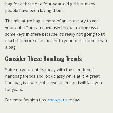
bag for a three or a four-year-old girl but many
people have been loving them.
The miniature bag is more of an accessory to add
your outfit.You can obviously throw in a lipgloss or
some keys in there because it’s really not going to fit
much. It’s more of an accent to your outfit rather than
a bag.
Consider These Handbag Trends
Spice up your outfits today with the mentioned
handbag trends and look classy while at it. A great
handbag is a wardrobe investment and will last you
for years.
For more fashion tips,
contact us
today!