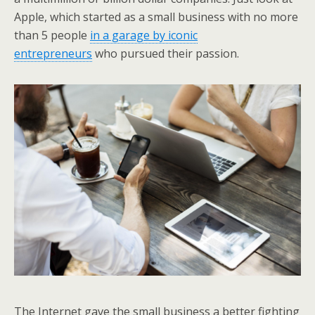
Apple, which started as a small business with no more
than 5 people
in a garage by iconic
entrepreneurs
who pursued their passion.
The Internet gave the small business a better fighting