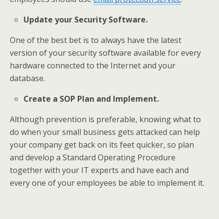
Update your Security Software.
One of the best bet is to always have the latest
version of your security software available for every
hardware connected to the Internet and your
database.
Create a SOP Plan and Implement.
Although prevention is preferable, knowing what to
do when your small business gets attacked can help
your company get back on its feet quicker, so plan
and develop a Standard Operating Procedure
together with your IT experts and have each and
every one of your employees be able to implement it.