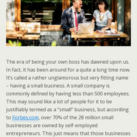
The era of being your own boss has dawned upon us.
In fact, it has been around for a quite a long time now.
It’s called a rather unglamorous but very fitting name
– having a small business. A small company is
commonly defined by having less than 500 employees.
This may sound like a lot of people for it to be
justifiably termed as a “small” business, but according
to
Forbes.com
, over 70% of the 28 million small
businesses are owned by self-employed
entrepreneurs. This just means that those businesses