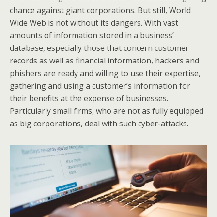
chance against giant corporations. But still, World
Wide Web is not without its dangers. With vast
amounts of information stored in a business’
database, especially those that concern customer
records as well as financial information, hackers and
phishers are ready and willing to use their expertise,
gathering and using a customer’s information for
their benefits at the expense of businesses.
Particularly small firms, who are not as fully equipped
as big corporations, deal with such cyber-attacks.