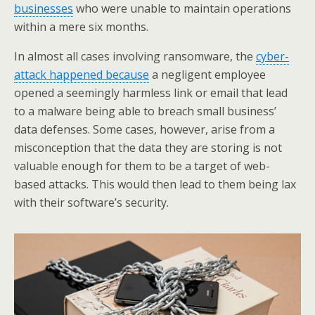
businesses
who were unable to maintain operations
within a mere six months.
In almost all cases involving ransomware, the
cyber-
attack happened because
a negligent employee
opened a seemingly harmless link or email that lead
to a malware being able to breach small business’
data defenses. Some cases, however, arise from a
misconception that the data they are storing is not
valuable enough for them to be a target of web-
based attacks. This would then lead to them being lax
with their software’s security.