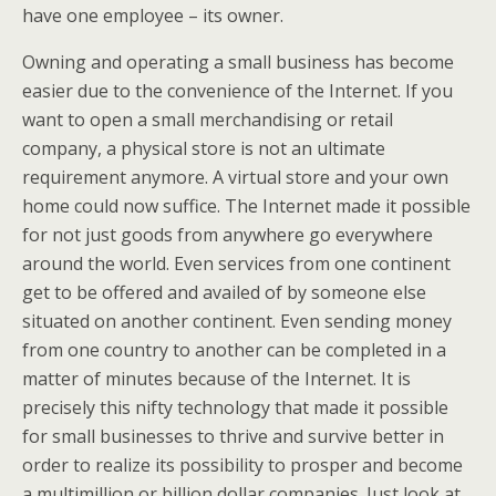
have one employee – its owner.
Owning and operating a small business has become
easier due to the convenience of the Internet. If you
want to open a small merchandising or retail
company, a physical store is not an ultimate
requirement anymore. A virtual store and your own
home could now suffice. The Internet made it possible
for not just goods from anywhere go everywhere
around the world. Even services from one continent
get to be offered and availed of by someone else
situated on another continent. Even sending money
from one country to another can be completed in a
matter of minutes because of the Internet. It is
precisely this nifty technology that made it possible
for small businesses to thrive and survive better in
order to realize its possibility to prosper and become
a multimillion or billion dollar companies. Just look at