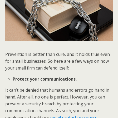
Prevention is better than cure, and it holds true even
for small businesses. So here are a few ways on how
your small firm can defend itself:
Protect your communications.
It can’t be denied that humans and errors go hand in
hand. After all, no one is perfect. However, you can
prevent a security breach by protecting your
communication channels. As such, you and your
employees should use
email protection service
.