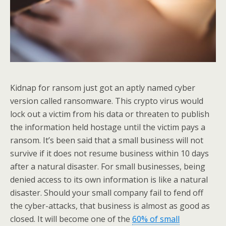
Kidnap for ransom just got an aptly named cyber
version called ransomware. This crypto virus would
lock out a victim from his data or threaten to publish
the information held hostage until the victim pays a
ransom. It’s been said that a small business will not
survive if it does not resume business within 10 days
after a natural disaster. For small businesses, being
denied access to its own information is like a natural
disaster. Should your small company fail to fend off
the cyber-attacks, that business is almost as good as
closed. It will become one of the
60% of small