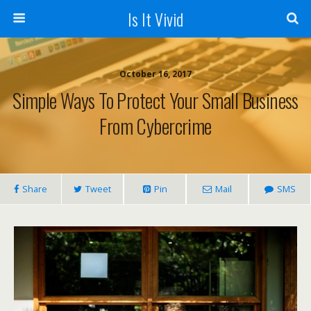
Is It Vivid
October 16, 2017
Simple Ways To Protect Your Small Business
From Cybercrime
Share
Tweet
Pin
Mail
SMS