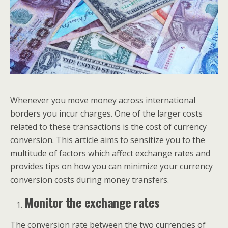
Whenever you move money across international
borders you incur charges. One of the larger costs
related to these transactions is the cost of currency
conversion. This article aims to sensitize you to the
multitude of factors which affect exchange rates and
provides tips on how you can minimize your currency
conversion costs during money transfers.
Monitor the exchange rates
The conversion rate between the two currencies of