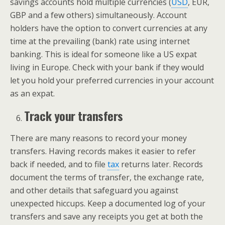
savings accounts hold multiple currencies (
USD
, EUR,
GBP and a few others) simultaneously. Account
holders have the option to convert currencies at any
time at the prevailing (bank) rate using internet
banking. This is ideal for someone like a US expat
living in Europe. Check with your bank if they would
let you hold your preferred currencies in your account
as an expat.
Track your transfers
There are many reasons to record your money
transfers. Having records makes it easier to refer
back if needed, and to file
tax
returns later. Records
document the terms of transfer, the exchange rate,
and other details that safeguard you against
unexpected hiccups. Keep a documented log of your
transfers and save any receipts you get at both the