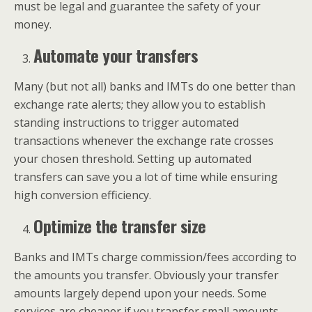
must be legal and guarantee the safety of your
money.
Automate your transfers
Many (but not all) banks and IMTs do one better than
exchange rate alerts; they allow you to establish
standing instructions to trigger automated
transactions whenever the exchange rate crosses
your chosen threshold. Setting up automated
transfers can save you a lot of time while ensuring
high conversion efficiency.
Optimize the transfer size
Banks and IMTs charge commission/fees according to
the amounts you transfer. Obviously your transfer
amounts largely depend upon your needs. Some
services are cheaper if you transfer small amounts