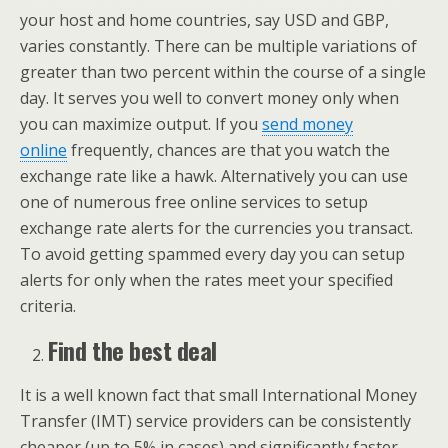
your host and home countries, say USD and GBP,
varies constantly. There can be multiple variations of
greater than two percent within the course of a single
day. It serves you well to convert money only when
you can maximize output. If you
send money
online
frequently, chances are that you watch the
exchange rate like a hawk. Alternatively you can use
one of numerous free online services to setup
exchange rate alerts for the currencies you transact.
To avoid getting spammed every day you can setup
alerts for only when the rates meet your specified
criteria.
Find the best deal
It is a well known fact that small International Money
Transfer (IMT) service providers can be consistently
cheaper (up to 5% in cases) and significantly faster