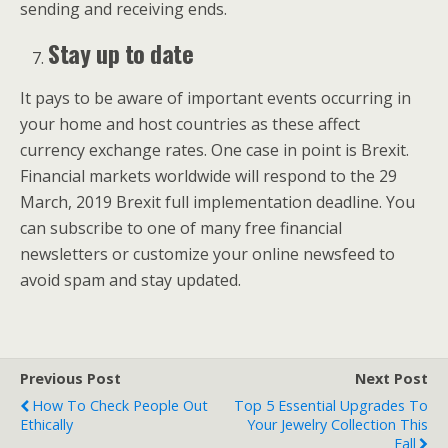
sending and receiving ends.
Stay up to date
It pays to be aware of important events occurring in
your home and host countries as these affect
currency exchange rates. One case in point is Brexit.
Financial markets worldwide will respond to the 29
March, 2019 Brexit full implementation deadline. You
can subscribe to one of many free financial
newsletters or customize your online newsfeed to
avoid spam and stay updated.
Previous Post
Next Post
How To Check People Out
Top 5 Essential Upgrades To
Ethically
Your Jewelry Collection This
Fall