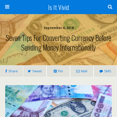
Is It Vivid
September 6, 2018
Seven Tips For Converting Currency Before
Sending Money Internationally
Share
Tweet
Pin
Mail
SMS