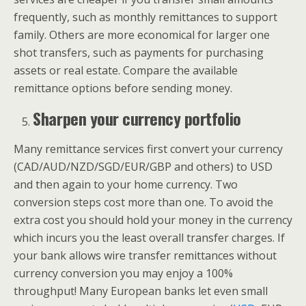
frequently, such as monthly remittances to support
family. Others are more economical for larger one
shot transfers, such as payments for purchasing
assets or real estate. Compare the available
remittance options before sending money.
Sharpen your currency portfolio
Many remittance services first convert your currency
(CAD/AUD/NZD/SGD/EUR/GBP and others) to USD
and then again to your home currency. Two
conversion steps cost more than one. To avoid the
extra cost you should hold your money in the currency
which incurs you the least overall transfer charges. If
your bank allows wire transfer remittances without
currency conversion you may enjoy a 100%
throughput! Many European banks let even small