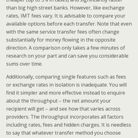
than big high street banks. However, like exchange
rates, IMT fees vary. It is advisable to compare your
available options before each transfer. Note that even
with the same service transfer fees often change
substantially for money flowing in the opposite
direction. A comparison only takes a few minutes of
research on your part and can save you considerable
sums over time.
Additionally, comparing single features such as fees
or exchange rates in isolation is inadequate. You will
find it simpler and more effective instead to enquire
about the throughput – the net amount your
recipient will get – and see how that varies across
providers. The throughput incorporates all factors
including rates, fees and hidden charges. It is needless
to say that whatever transfer method you choose