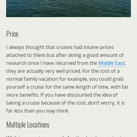
Price
I always thought that cruises had insane prices
attached to them but after doing a good amount of
research since I have returned from the
Middle East
,
they are actually very well priced. For the cost of a
normal family vacation for example, you could grab
yourself a cruise for the same length of time, with far
more benefits. If you have discounted the idea of
taking a cruise because of the cost, don’t worry, it is
far less than you may think.
Multiple Locations