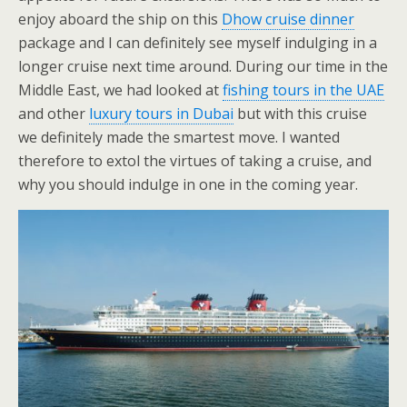
enjoy aboard the ship on this
Dhow cruise dinner
package and I can definitely see myself indulging in a
longer cruise next time around. During our time in the
Middle East, we had looked at
fishing tours in the UAE
and other
luxury tours in Dubai
but with this cruise
we definitely made the smartest move. I wanted
therefore to extol the virtues of taking a cruise, and
why you should indulge in one in the coming year.