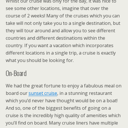
Whilst our cruise was only for the day, it was nice to
see some other locations, imagine that over the
course of 2 weeks! Many of the cruises which you can
take will not only take you to a single destination, but
they will tour around and allow you to see different
countries and different destinations within the
country. If you want a vacation which incorporates
different locations in a single trip, a cruise is exactly
what you should be looking for.
On-Board
We had the great fortune to enjoy a fabulous meal on
board our
sunset cruise
, in a stunning restaurant
which you’d never have thought would be on a boat!
And so, one of the biggest benefits of going on a
cruise is the incredibly high quality of amenities which
you’ll find on board. Many cruise liners have multiple