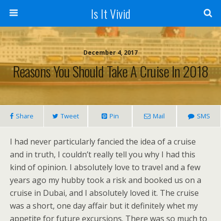
Is It Vivid
December 4, 2017
Reasons You Should Take A Cruise In 2018
Share
Tweet
Pin
Mail
SMS
I had never particularly fancied the idea of a cruise
and in truth, I couldn’t really tell you why I had this
kind of opinion. I absolutely love to travel and a few
years ago my hubby took a risk and booked us on a
cruise in Dubai, and I absolutely loved it. The cruise
was a short, one day affair but it definitely whet my
appetite for future excursions. There was so much to