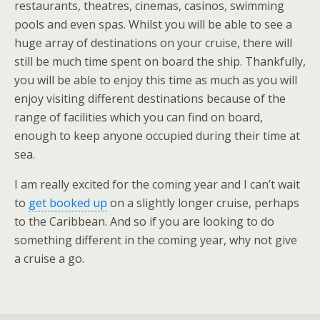
restaurants, theatres, cinemas, casinos, swimming
pools and even spas. Whilst you will be able to see a
huge array of destinations on your cruise, there will
still be much time spent on board the ship. Thankfully,
you will be able to enjoy this time as much as you will
enjoy visiting different destinations because of the
range of facilities which you can find on board,
enough to keep anyone occupied during their time at
sea.
I am really excited for the coming year and I can’t wait
to
get booked up
on a slightly longer cruise, perhaps
to the Caribbean. And so if you are looking to do
something different in the coming year, why not give
a cruise a go.