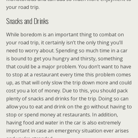
your road trip.
Snacks and Drinks
While boredom is an important thing to combat on
your road trip, it certainly isn’t the only thing you’ll
need to worry about. Spending so much time in a car
is bound to get you hungry and thirsty, something
that could be a major problem. You don’t want to have
to stop at a restaurant every time this problem comes
up, as that will only slow the trip down more and could
cost you a lot of money. Due to this, you should pack
plenty of snacks and drinks for the trip. Doing so can
allow you to eat and drink on the go without having to
stop or spend money at restaurants. In addition,
having food and water in the car is also extremely
important in case an emergency situation ever arises