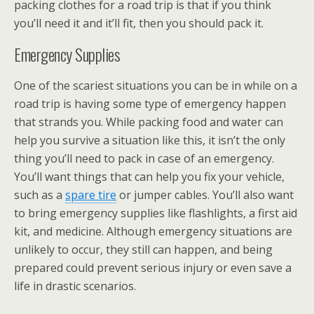
packing clothes for a road trip is that if you think
you’ll need it and it’ll fit, then you should pack it.
Emergency Supplies
One of the scariest situations you can be in while on a
road trip is having some type of emergency happen
that strands you. While packing food and water can
help you survive a situation like this, it isn’t the only
thing you’ll need to pack in case of an emergency.
You’ll want things that can help you fix your vehicle,
such as a
spare tire
or jumper cables. You’ll also want
to bring emergency supplies like flashlights, a first aid
kit, and medicine. Although emergency situations are
unlikely to occur, they still can happen, and being
prepared could prevent serious injury or even save a
life in drastic scenarios.