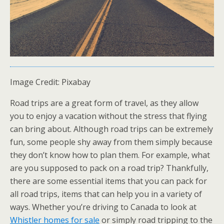
Image Credit: Pixabay
Road trips are a great form of travel, as they allow
you to enjoy a vacation without the stress that flying
can bring about. Although road trips can be extremely
fun, some people shy away from them simply because
they don’t know how to plan them. For example, what
are you supposed to pack on a road trip? Thankfully,
there are some essential items that you can pack for
all road trips, items that can help you in a variety of
ways. Whether you’re driving to Canada to look at
Whistler homes for sale
or simply road tripping to the