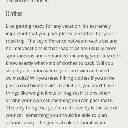
and you’re stranded.
Clothes
Like getting ready for any vacation, it’s extremely
important that you pack plenty of clothes for your
road trip. The key difference between road trips and
normal vacations is that road trips are usually more
spontaneous and unplanned, meaning you likely don’t
know exactly what kind of clothes to pack. Will you
stop by a location where you can swim and need
swimsuits? Will you need hiking clothes if you drive
past a cool hiking trail? In addition, you don’t have
things like weight limits or bag restrictions when
driving your own car, meaning you can pack more.
The only thing that you’re restricted by is the size of
your car, something you should be able to plan
around easily. The general rule of thumb when