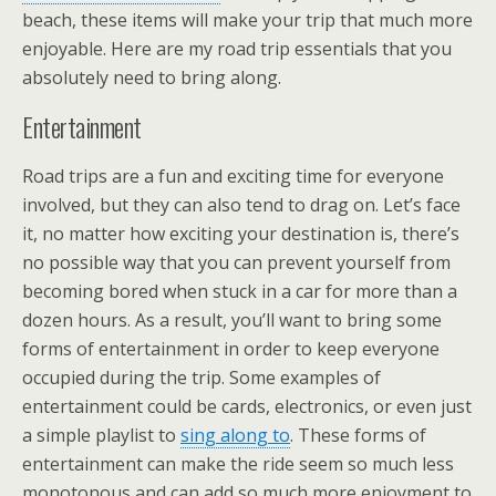
beach, these items will make your trip that much more
enjoyable. Here are my road trip essentials that you
absolutely need to bring along.
Entertainment
Road trips are a fun and exciting time for everyone
involved, but they can also tend to drag on. Let’s face
it, no matter how exciting your destination is, there’s
no possible way that you can prevent yourself from
becoming bored when stuck in a car for more than a
dozen hours. As a result, you’ll want to bring some
forms of entertainment in order to keep everyone
occupied during the trip. Some examples of
entertainment could be cards, electronics, or even just
a simple playlist to
sing along to
. These forms of
entertainment can make the ride seem so much less
monotonous and can add so much more enjoyment to