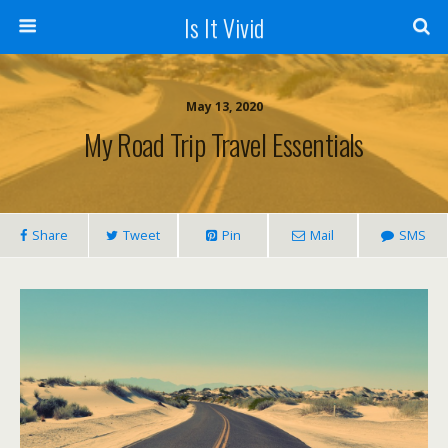
Is It Vivid
May 13, 2020
My Road Trip Travel Essentials
Share
Tweet
Pin
Mail
SMS