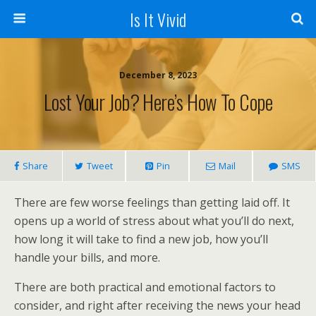
Is It Vivid
December 8, 2023
Lost Your Job? Here’s How To Cope
Share
Tweet
Pin
Mail
SMS
There are few worse feelings than getting laid off. It
opens up a world of stress about what you’ll do next,
how long it will take to find a new job, how you’ll
handle your bills, and more.
There are both practical and emotional factors to
consider, and right after receiving the news your head