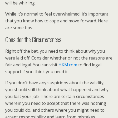
will be whirling.
While it’s normal to feel overwhelmed, it’s important
that you know how to cope and move forward. Here
are some tips.
Consider the Circumstances
Right off the bat, you need to think about why you
were laid off. Consider whether or not the reasons are
fair and legal. You can visit
HKM.com
to find legal
support if you think you need it.
If you don’t have any suspicions about the validity,
you should still think about what happened and why
you lost your job. There are certain circumstances
wherein you need to accept that there was nothing
you could do, and others where you might need to
accept responsibility and learn from mistakes.