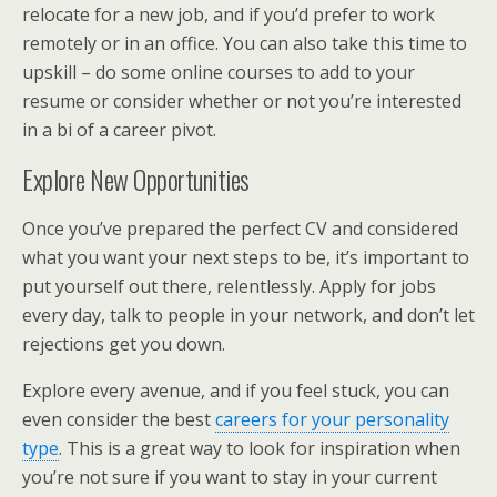
relocate for a new job, and if you’d prefer to work
remotely or in an office. You can also take this time to
upskill – do some online courses to add to your
resume or consider whether or not you’re interested
in a bi of a career pivot.
Explore New Opportunities
Once you’ve prepared the perfect CV and considered
what you want your next steps to be, it’s important to
put yourself out there, relentlessly. Apply for jobs
every day, talk to people in your network, and don’t let
rejections get you down.
Explore every avenue, and if you feel stuck, you can
even consider the best
careers for your personality
type
. This is a great way to look for inspiration when
you’re not sure if you want to stay in your current