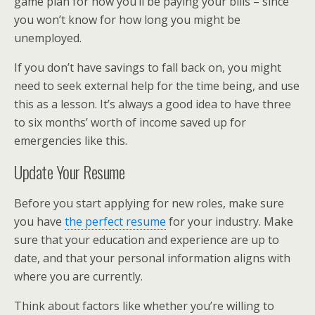
game plan for how you’ll be paying your bills – since
you won’t know for how long you might be
unemployed.
If you don’t have savings to fall back on, you might
need to seek external help for the time being, and use
this as a lesson. It’s always a good idea to have three
to six months’ worth of income saved up for
emergencies like this.
Update Your Resume
Before you start applying for new roles, make sure
you have
the perfect resume
for your industry. Make
sure that your education and experience are up to
date, and that your personal information aligns with
where you are currently.
Think about factors like whether you’re willing to