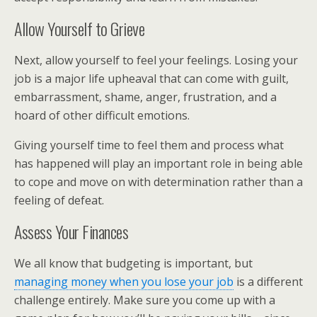
Allow Yourself to Grieve
Next, allow yourself to feel your feelings. Losing your
job is a major life upheaval that can come with guilt,
embarrassment, shame, anger, frustration, and a
hoard of other difficult emotions.
Giving yourself time to feel them and process what
has happened will play an important role in being able
to cope and move on with determination rather than a
feeling of defeat.
Assess Your Finances
We all know that budgeting is important, but
managing money when you lose your job
is a different
challenge entirely. Make sure you come up with a