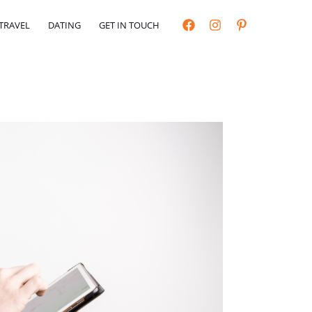
TRAVEL
DATING
GET IN TOUCH