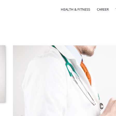
HEALTH & FITNESS
CAREER