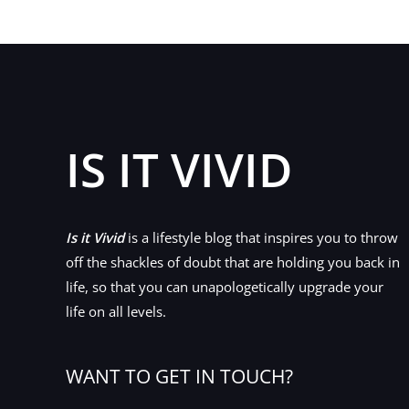
IS IT VIVID
Is it Vivid
is a lifestyle blog that inspires you to throw
off the shackles of doubt that are holding you back in
life, so that you can unapologetically upgrade your
life on all levels.
WANT TO GET IN TOUCH?