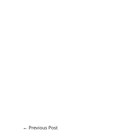
←
Previous Post