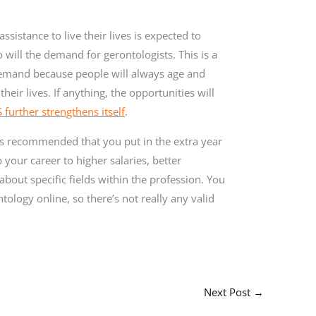
sistance to live their lives is expected to
will the demand for gerontologists. This is a
 demand because people will always age and
eir lives. If anything, the opportunities will
further strengthens itself
.
 is recommended that you put in the extra year
your career to higher salaries, better
bout specific fields within the profession. You
tology online, so there’s not really any valid
Next Post
→