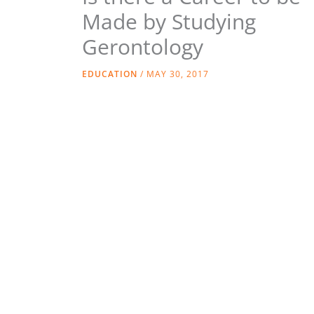
Made by Studying
Gerontology
EDUCATION
/
MAY 30, 2017