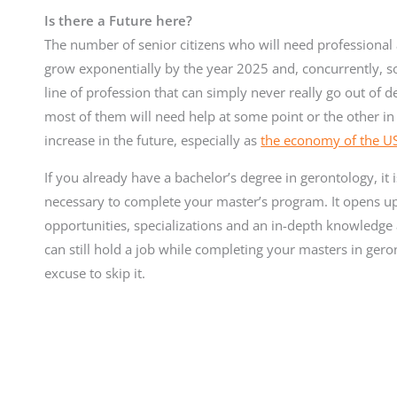
Is there a Future here?
The number of senior citizens who will need professional as
grow exponentially by the year 2025 and, concurrently, so 
line of profession that can simply never really go out of
most of them will need help at some point or the other in th
increase in the future, especially as
the economy of the US 
If you already have a bachelor’s degree in gerontology, it
necessary to complete your master’s program. It opens up 
opportunities, specializations and an in-depth knowledge a
can still hold a job while completing your masters in geron
excuse to skip it.