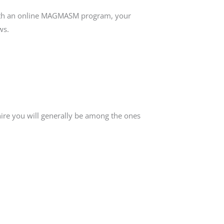
with an online MAGMASM program, your
ws.
ire you will generally be among the ones