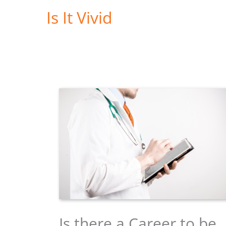
Skip
Is It Vivid
to
content
Is there a Career to be