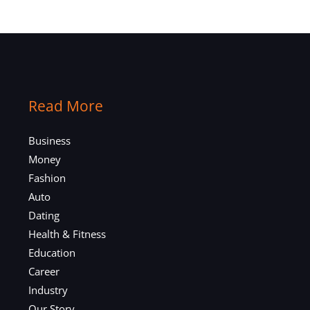
Read More
Business
Money
Fashion
Auto
Dating
Health & Fitness
Education
Career
Industry
Our Story