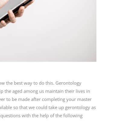
ow the best way to do this. Gerontology
p the aged among us maintain their lives in
reer to be made after completing your master
ilable so that we could take up gerontology as
 questions with the help of the following