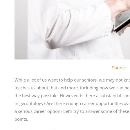
Source
While a lot of us want to help our seniors, we may not kn
teaches us about that and more, including how we can hel
the best way possible. However, is there a substantial ca
in gerontology? Are there enough career opportunities ava
a serious career option? Let’s try to answer some of these
points.