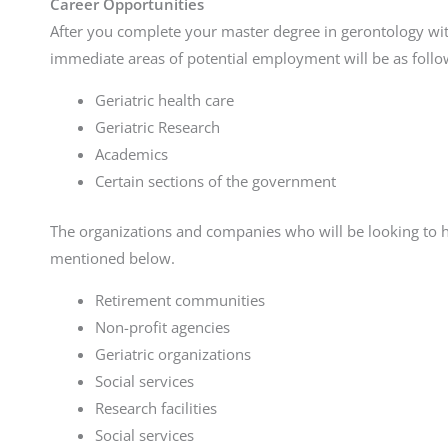
Career Opportunities
After you complete your master degree in gerontology 
immediate areas of potential employment will be as follo
Geriatric health care
Geriatric Research
Academics
Certain sections of the government
The organizations and companies who will be looking to h
mentioned below.
Retirement communities
Non-profit agencies
Geriatric organizations
Social services
Research facilities
Social services