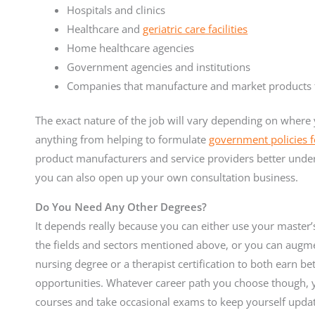
Hospitals and clinics
Healthcare and
geriatric care facilities
Home healthcare agencies
Government agencies and institutions
Companies that manufacture and market products fo
The exact nature of the job will vary depending on where 
anything from helping to formulate
government policies fo
product manufacturers and service providers better underst
you can also open up your own consultation business.
Do You Need Any Other Degrees?
It depends really because you can either use your master’s
the fields and sectors mentioned above, or you can augmen
nursing degree or a therapist certification to both earn b
opportunities. Whatever career path you choose though, y
courses and take occasional exams to keep yourself update