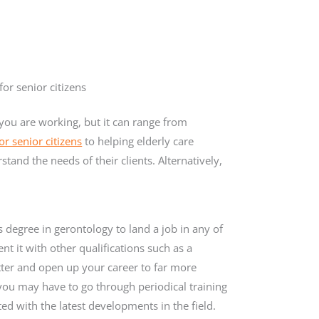
r senior citizens
you are working, but it can range from
r senior citizens
to helping elderly care
and the needs of their clients. Alternatively,
 degree in gerontology to land a job in any of
t it with other qualifications such as a
etter and open up your career to far more
ou may have to go through periodical training
d with the latest developments in the field.