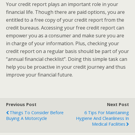
Your credit report plays an important role in your
financial life. Though there are paid options, you are
entitled to a free copy of your credit report from the
credit bureaus. Accessing your free credit report can
empower you as a consumer and make sure you are
in charge of your information. Plus, checking your
credit report on a regular basis should be part of your
“annual financial checklist”. Doing this simple task can
help you be proactive in your credit journey and thus
improve your financial future.
Previous Post
Next Post
Things To Consider Before
6 Tips For Maintaining
Buying A Motorcycle
Hygiene And Cleanliness In
Medical Facilities