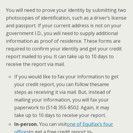
You will need to prove your identity by submitting two
photocopies of identification, such as a driver’s license
and passport. If your current address is not on your
government I.D., you will need to supply additional
information as proof of residence. These forms are
required to confirm your identity and get your credit
report mailed to you. It can take up to 10 days to
receive the report via mail.
​If you would like to fax your information to get
your credit report, you can follow the
same
steps as receiving it via mail. But, instead of
mailing your information, you will fax your
paperwork to ​(514) 355-8502. Again, it may
take up to 10 days to receive your report.
In-person.
​You can visit
one of Equifax’s four
offices
​to get a free credit report in-