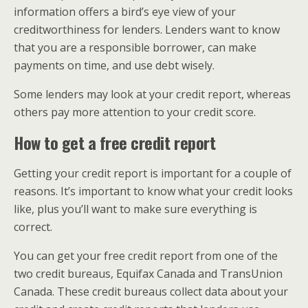
information offers a bird’s eye view of your
creditworthiness for lenders. Lenders want to know
that you are a responsible borrower, can make
payments on time, and use debt wisely.
Some lenders may look at your credit report, whereas
others pay more attention to your credit score.
How to get a free credit report
Getting your credit report is important for a couple of
reasons. It’s important to know what your credit looks
like, plus you’ll want to make sure everything is
correct.
You can get your free credit report from one of the
two credit bureaus, Equifax Canada and TransUnion
Canada. These credit bureaus collect data about your