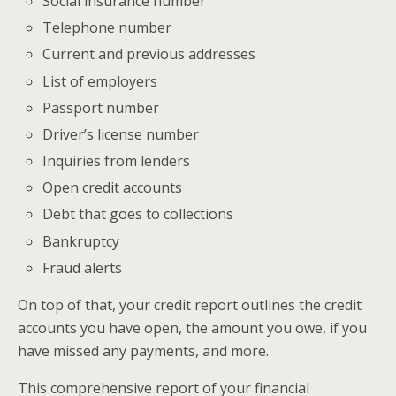
Social insurance number
Telephone number
Current and previous addresses
List of employers
Passport number
Driver’s license number
Inquiries from lenders
Open credit accounts
Debt that goes to collections
Bankruptcy
Fraud alerts
On top of that, your credit report outlines the credit
accounts you have open, the amount you owe, if you
have missed any payments, and more.
This comprehensive report of your financial