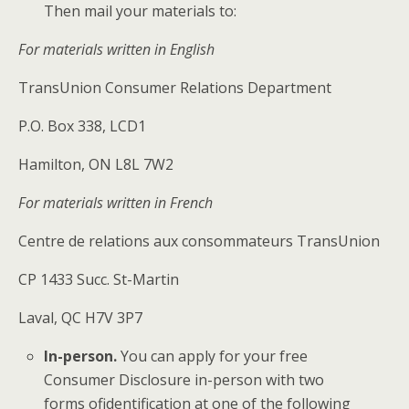
Then mail your materials to:
For materials written in English
TransUnion Consumer Relations Department
P.O. Box 338, LCD1
Hamilton, ON L8L 7W2
For materials written in French
Centre de relations aux consommateurs TransUnion
CP 1433 Succ. St-Martin
Laval, QC H7V 3P7
In-person.
​You can apply for your free
Consumer Disclosure in-person with two
forms of
identification at one of the following