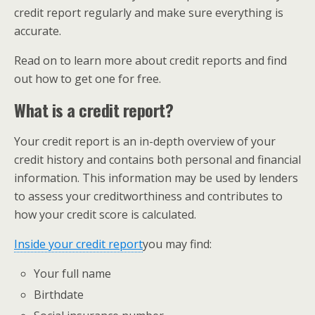
credit report regularly and make sure everything is
accurate.
Read on to learn more about credit reports and find
out how to get one for free.
What is a credit report?
Your credit report is an in-depth overview of your
credit history and contains both personal and financial
information. This information may be used by lenders
to assess your creditworthiness and contributes to
how your credit score is calculated.
Inside your credit report
​you may find:
Your full name
Birthdate