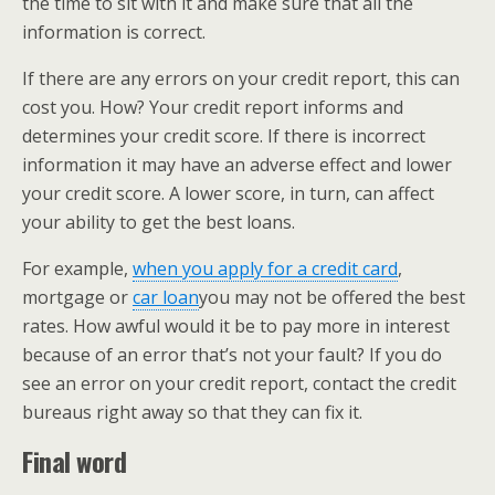
the time to sit with it and make sure that all the
information is correct.
If there are any errors on your credit report, this can
cost you. How? Your credit report informs and
determines your credit score. If there is incorrect
information it may have an adverse effect and lower
your credit score. A lower score, in turn, can affect
your ability to get the best loans.
For example, ​
when you apply for a credit card
​,
mortgage or ​
car loan
​you may not be offered the best
rates. How awful would it be to pay more in interest
because of an error that’s not your fault? If you do
see an error on your credit report, contact the credit
bureaus right away so that they can fix it.
Final word