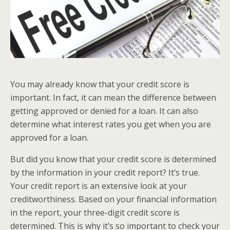
You may already know that your credit score is
important. In fact, it can mean the difference between
getting approved or denied for a loan. It can also
determine what interest rates you get when you are
approved for a loan.
But did you know that your credit score is determined
by the information in your credit report? It’s true.
Your credit report is an extensive look at your
creditworthiness. Based on your financial information
in the report, your three-digit credit score is
determined. This is why it’s so important to check your