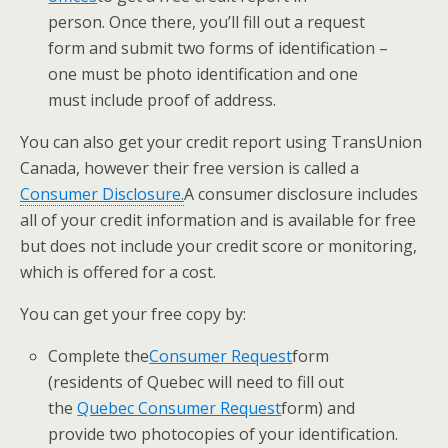
person.
Once there, you’ll fill out a request
form and submit two forms of identification –
one must be photo identification and one
must include proof of address.
You can also get your credit report using TransUnion
Canada, however their free version is called a ​
Consumer Disclosure.
​A consumer disclosure includes
all of your credit information and is available for free
but does not include your credit score or monitoring,
which is offered for a cost.
You can get your free copy by:
​Complete the
​Consumer Request
​form
(residents of Quebec will need to fill out
the
Quebec Consumer Request
​form) and
provide two photocopies of your identification.