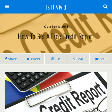
Is It Vivid
October 8, 2018
How To Get A Free Credit Report
Share
Tweet
Pin
Mail
SMS