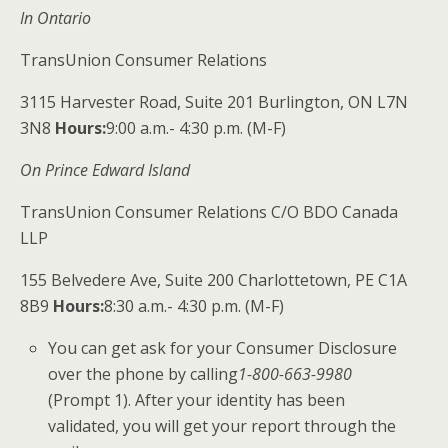
In Ontario
TransUnion Consumer Relations
3115 Harvester Road, Suite 201 Burlington, ON L7N
3N8
Hours:
​9:00 a.m.- 4:30 p.m. (M-F)
On Prince Edward Island
TransUnion Consumer Relations C/O BDO Canada
LLP
155 Belvedere Ave, Suite 200 Charlottetown, PE C1A
8B9
Hours:
​8:30 a.m.- 4:30 p.m. (M-F)
​You can get ask for your Consumer Disclosure
over the phone by calling
1-800-663-9980​
(Prompt 1). After your identity has been
validated, you will get your
report through the