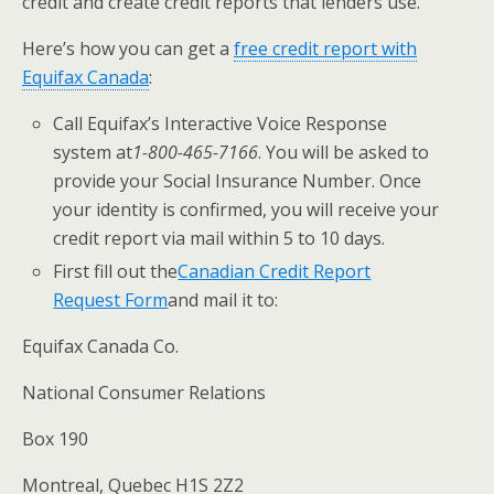
credit and create credit reports that lenders use.
Here’s how you can get a ​
free credit report with
Equifax Canada
​:
​Call Equifax’s Interactive Voice Response
system at
1-800-465-7166​
. You will
be asked to
provide your Social Insurance Number. Once
your identity is confirmed, you will receive your
credit report via mail within 5 to 10 days.
​First fill out the
Canadian Credit Report
Request Form
​and mail it to:
​Equifax Canada Co.
National Consumer Relations
Box 190
Montreal, Quebec H1S 2Z2