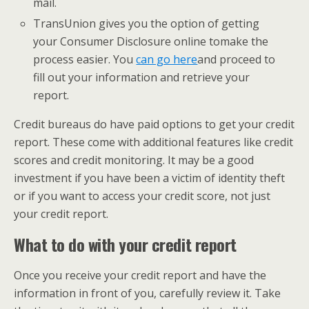
mail.
​TransUnion gives you the option of getting
your Consumer Disclosure online to
make the
process easier. You
can go here
​and proceed to
fill out your information and retrieve your
report.
Credit bureaus do have paid options to get your credit
report. These come with additional features like credit
scores and credit monitoring. It may be a good
investment if you have been a victim of identity theft
or if you want to access your credit score, not just
your credit report.
What to do with your credit report
Once you receive your credit report and have the
information in front of you, carefully review it. Take