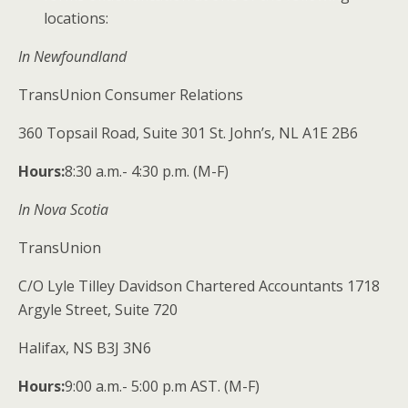
locations:
In Newfoundland
TransUnion Consumer Relations
360 Topsail Road, Suite 301 St. John’s, NL A1E 2B6
Hours:
​8:30 a.m.- 4:30 p.m. (M-F)
In Nova Scotia
TransUnion
C/O Lyle Tilley Davidson Chartered Accountants 1718
Argyle Street, Suite 720
Halifax, NS B3J 3N6
Hours:
​9:00 a.m.- 5:00 p.m AST. (M-F)