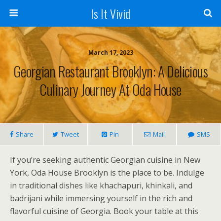
Is It Vivid
March 17, 2023
Georgian Restaurant Brooklyn: A Delicious
Culinary Journey At Oda House
Share
Tweet
Pin
Mail
SMS
If you’re seeking authentic Georgian cuisine in New
York, Oda House Brooklyn is the place to be. Indulge
in traditional dishes like khachapuri, khinkali, and
badrijani while immersing yourself in the rich and
flavorful cuisine of Georgia. Book your table at this