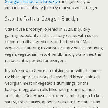
Georgian restaurant Brooklyn
and get ready to
embark on a culinary journey that you won’t forget.
Savor the Tastes of Georgia in Brooklyn
Oda House Brooklyn, opened in 2020, is quickly
gaining popularity in the culinary scene, with its use
of high-quality ingredients and skilled chef Maia
Acquaviva. Catering to various dietary needs, including
vegan, vegetarian, keto-friendly, and gluten-free, this
restaurant is perfect for everyone.
If you’re new to Georgian cuisine, start with the must-
try khachapuri, a savory cheese-filled bread, khinkali,
Georgian meat or vegetable dumplings, or the
badrijani, eggplant rolls filled with ground walnuts
and spices. Oda House also offers lamb chops, chicken
satsivi, fresh salads, appetizers like the tomato salad