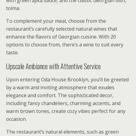
with green ajika sauce, and the classic Georgian dish,
tolma.
To complement your meal, choose from the
restaurant’s carefully selected natural wines that
enhance the flavors of Georgian cuisine. With 20
options to choose from, there’s a wine to suit every
taste.
Upscale Ambiance with Attentive Service
Upon entering Oda House Brooklyn, you’ll be greeted
by a warm and inviting atmosphere that exudes
elegance and comfort. The sophisticated decor,
including fancy chandeliers, charming accents, and
warm brown tones, create cozy vibes perfect for any
occasion.
The restaurant’s natural elements, such as green