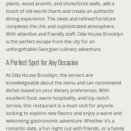
plants, wood accents, and stone/brick walls, add a
touch of old-world charm and create an authentic
dining experience. The sleek and refined furniture
completes the chic and sophisticated atmosphere.
With attentive and friendly staff, Oda House Brooklyn
is the perfect escape from the city for an
unforgettable Georgian culinary adventure.
A Perfect Spot for Any Occasion
At Oda House Brooklyn, the servers are
knowledgeable about the menu and can recommend
dishes based on your dietary preferences. With
excellent food, warm hospitality, and top-notch
service, this restaurant is a must-visit for anyone
looking to explore new flavors and enjoy a warm and
welcoming gastronomic adventure. Whether it’s a
romantic date, a fun night out with friends, or a family