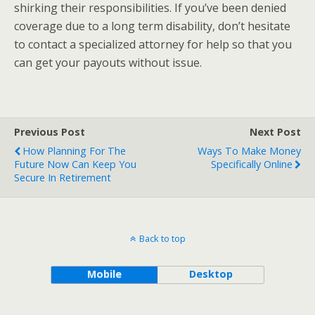
shirking their responsibilities. If you’ve been denied
coverage due to a long term disability, don’t hesitate
to contact a specialized attorney for help so that you
can get your payouts without issue.
Previous Post
Next Post
How Planning For The
Ways To Make Money
Future Now Can Keep You
Specifically Online
Secure In Retirement
Back to top
Mobile
Desktop