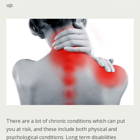
up.
There are a lot of chronic conditions which can put
you at risk, and these include both physical and
psychological conditions. Long term disabilities