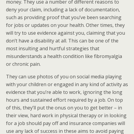
money. They use a number of different reasons to
deny your claim, including a lack of documentation,
such as providing proof that you’ve been searching
for jobs or updates on your health. Other times, they
will try to use evidence against you, claiming that you
don’t have a disability at all. This can be one of the
most insulting and hurtful strategies that
misunderstands a health condition like fibromyalgia
or chronic pain.
They can use photos of you on social media playing
with your children or engaged in any kind of activity as
evidence that you’re able to work, ignoring the long
hours and sustained effort required by a job. On top
of this, they’ll put the onus on you to get better – in
their view, hard work in physical therapy or in looking
for a job should pay off and insurance companies will
use any lack of success in these aims to avoid paying