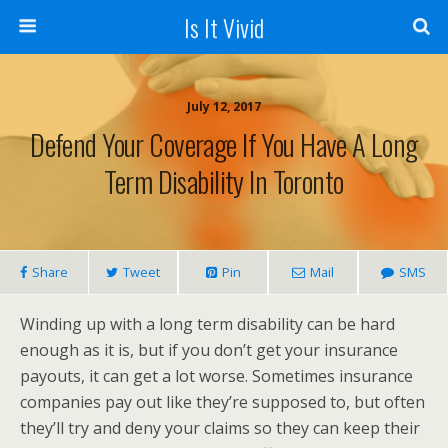
Is It Vivid
July 12, 2017
Defend Your Coverage If You Have A Long
Term Disability In Toronto
Share
Tweet
Pin
Mail
SMS
Winding up with a long term disability can be hard
enough as it is, but if you don’t get your insurance
payouts, it can get a lot worse. Sometimes insurance
companies pay out like they’re supposed to, but often
they’ll try and deny your claims so they can keep their