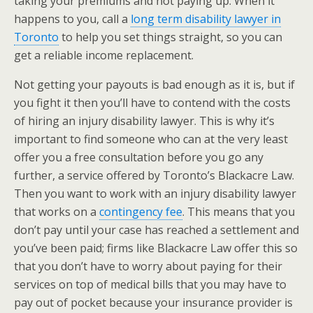
taking your premiums and not paying up. When it
happens to you, call a
long term disability lawyer in
Toronto
to help you set things straight, so you can
get a reliable income replacement.
Not getting your payouts is bad enough as it is, but if
you fight it then you’ll have to contend with the costs
of hiring an injury disability lawyer. This is why it’s
important to find someone who can at the very least
offer you a free consultation before you go any
further, a service offered by Toronto’s Blackacre Law.
Then you want to work with an injury disability lawyer
that works on a
contingency fee
. This means that you
don’t pay until your case has reached a settlement and
you’ve been paid; firms like Blackacre Law offer this so
that you don’t have to worry about paying for their
services on top of medical bills that you may have to
pay out of pocket because your insurance provider is