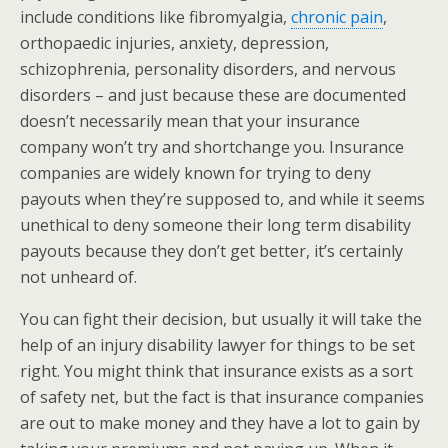
include conditions like fibromyalgia,
chronic pain
,
orthopaedic injuries, anxiety, depression,
schizophrenia, personality disorders, and nervous
disorders – and just because these are documented
doesn’t necessarily mean that your insurance
company won’t try and shortchange you. Insurance
companies are widely known for trying to deny
payouts when they’re supposed to, and while it seems
unethical to deny someone their long term disability
payouts because they don’t get better, it’s certainly
not unheard of.
You can fight their decision, but usually it will take the
help of an injury disability lawyer for things to be set
right. You might think that insurance exists as a sort
of safety net, but the fact is that insurance companies
are out to make money and they have a lot to gain by