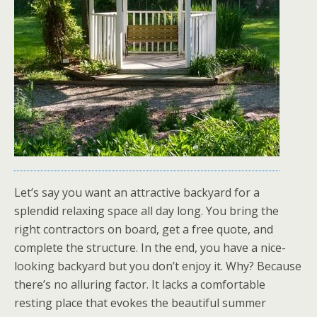
Let’s say you want an attractive backyard for a
splendid relaxing space all day long. You bring the
right contractors on board, get a free quote, and
complete the structure. In the end, you have a nice-
looking backyard but you don’t enjoy it. Why? Because
there’s no alluring factor. It lacks a comfortable
resting place that evokes the beautiful summer