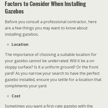
Factors to Consider When Installing
Gazebos
Before you consult a professional contractor, here
are a few things you may want to know about
installing gazebos.
Location
The importance of choosing a suitable location for
your gazebo cannot be underrated. Will it be a on
sloppy surface? Is it a uniform ground? Or the front
yard? As you narrow your search to have the perfect
gazebo installed, ensure you settle for a location that
compliments your yard.
Cost
Sometimes you want a first-rate gazebo with the