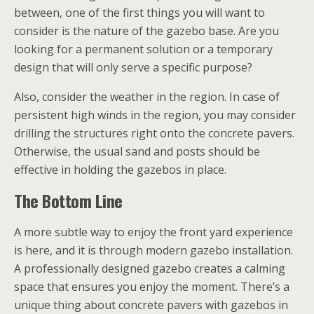
between, one of the first things you will want to
consider is the nature of the gazebo base. Are you
looking for a permanent solution or a temporary
design that will only serve a specific purpose?
Also, consider the weather in the region. In case of
persistent high winds in the region, you may consider
drilling the structures right onto the concrete pavers.
Otherwise, the usual sand and posts should be
effective in holding the gazebos in place.
The Bottom Line
A more subtle way to enjoy the front yard experience
is here, and it is through modern gazebo installation.
A professionally designed gazebo creates a calming
space that ensures you enjoy the moment. There’s a
unique thing about concrete pavers with gazebos in