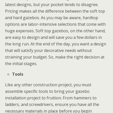
latest designs, but your pocket tends to disagree.
Pricing makes all the difference between the soft top
and hard gazebos. As you may be aware, hardtop
options are labor-intensive selections that come with
huge expenses. Soft top gazebos, on the other hand,
are easy to design and will save you a few dollars in
the long run. At the end of the day, you want a design
that will satisfy your decorative needs without
straining your budget. So, make the right decision at
the initial stages.
Tools
Like any other construction project, you must
assemble specific tools to bring your gazebo
installation project to fruition. From hammers to
ladders, and screwdrivers, ensure you have all the
necessary materials in place before you begin