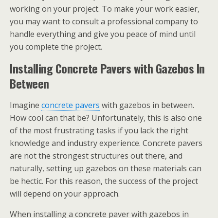
working on your project. To make your work easier,
you may want to consult a professional company to
handle everything and give you peace of mind until
you complete the project.
Installing Concrete Pavers with Gazebos In
Between
Imagine
concrete pavers
with gazebos in between.
How cool can that be? Unfortunately, this is also one
of the most frustrating tasks if you lack the right
knowledge and industry experience. Concrete pavers
are not the strongest structures out there, and
naturally, setting up gazebos on these materials can
be hectic. For this reason, the success of the project
will depend on your approach.
When installing a concrete paver with gazebos in