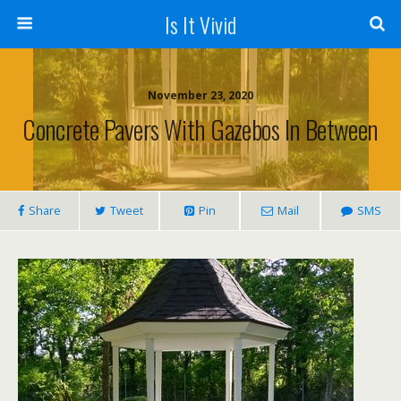
Is It Vivid
November 23, 2020
Concrete Pavers With Gazebos In Between
Share
Tweet
Pin
Mail
SMS