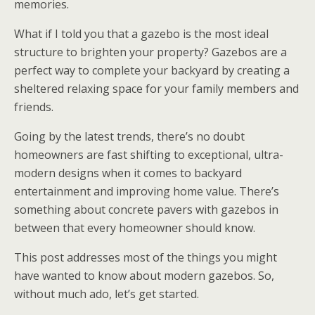
memories.
What if I told you that a gazebo is the most ideal
structure to brighten your property? Gazebos are a
perfect way to complete your backyard by creating a
sheltered relaxing space for your family members and
friends.
Going by the latest trends, there’s no doubt
homeowners are fast shifting to exceptional, ultra-
modern designs when it comes to backyard
entertainment and improving home value. There’s
something about concrete pavers with gazebos in
between that every homeowner should know.
This post addresses most of the things you might
have wanted to know about modern gazebos. So,
without much ado, let’s get started.