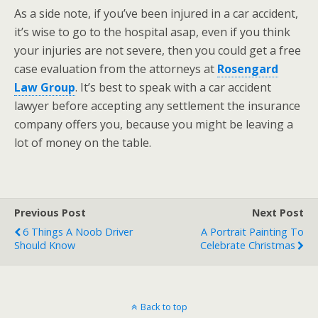
As a side note, if you’ve been injured in a car accident,
it’s wise to go to the hospital asap, even if you think
your injuries are not severe, then you could get a free
case evaluation from the attorneys at
Rosengard
Law Group
. It’s best to speak with a car accident
lawyer before accepting any settlement the insurance
company offers you, because you might be leaving a
lot of money on the table.
Previous Post
Next Post
6 Things A Noob Driver
A Portrait Painting To
Should Know
Celebrate Christmas
Back to top