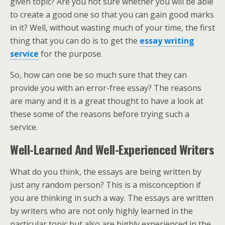
given topic? Are you not sure whether you will be able
to create a good one so that you can gain good marks
in it? Well, without wasting much of your time, the first
thing that you can do is to get the
essay writing
service
for the purpose.
So, how can one be so much sure that they can
provide you with an error-free essay? The reasons
are many and it is a great thought to have a look at
these some of the reasons before trying such a
service.
Well-Learned And Well-Experienced Writers
What do you think, the essays are being written by
just any random person? This is a misconception if
you are thinking in such a way. The essays are written
by writers who are not only highly learned in the
particular topic but also are highly experienced in the