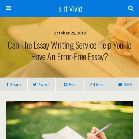
Is It Vivid
October 25, 2018
Can The Essay Writing Service Help You To
Have An Error-Free Essay?
Share
Tweet
Pin
Mail
SMS