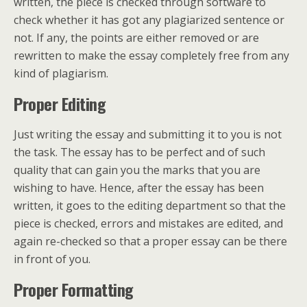
written, the piece is checked through software to
check whether it has got any plagiarized sentence or
not. If any, the points are either removed or are
rewritten to make the essay completely free from any
kind of plagiarism.
Proper Editing
Just writing the essay and submitting it to you is not
the task. The essay has to be perfect and of such
quality that can gain you the marks that you are
wishing to have. Hence, after the essay has been
written, it goes to the editing department so that the
piece is checked, errors and mistakes are edited, and
again re-checked so that a proper essay can be there
in front of you.
Proper Formatting