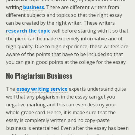
writing
business
. There are different writers from
different subjects and topics so that the right essay
can be created by the right writer. These writers
research the topic
well before starting with it so that
the piece can be made extremely informative and of
high quality. Due to high experience, these writers are
aware of the points that have to be included so that
you can gain good points at the college for the essay.
No Plagiarism Business
The
essay writing service
experts understand quite
well that any plagiarism in the essay can get you
negative marking and this can even destroy your
whole grade card. Hence, it is made sure that the
essay is completely written and no copy-paste
business is entertained. Even after the essay has been