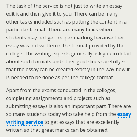
The task of the service is not just to write an essay,
edit it and then give it to you. There can be many
other tasks included such as putting the content in a
particular format. There are many times when
students may not get proper marking because their
essay was not written in the format provided by the
college. The writing experts generally ask you in detail
about such formats and other guidelines carefully so
that the essay can be created exactly in the way how it
is needed to be done as per the college format.
Apart from the exams conducted in the colleges,
completing assignments and projects such as
submitting essays is also an important part. There are
so many students today who take help from the
essay
writing service
to get essays that are excellently
written so that great marks can be obtained.