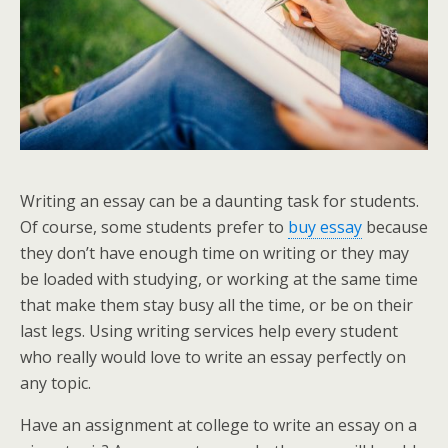
Writing an essay can be a daunting task for students.
Of course, some students prefer to
buy essay
because
they don’t have enough time on writing or they may
be loaded with studying, or working at the same time
that make them stay busy all the time, or be on their
last legs. Using writing services help
every student
who really would love to write an essay
perfectly on
any topic.
Have an assignment at college to write an essay on a