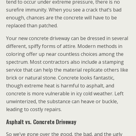
tend to occur under extreme pressure, there is no
surefire immunity. When you see a crack that’s bad
enough, chances are the concrete will have to be
replaced than patched.
Your new concrete driveway can be dressed in several
different, spiffy forms of attire. Modern methods in
coloring offer up near countless choices among the
spectrum. Most contractors also include a stamping
service that can help the material replicate others like
brick or natural stone. Concrete looks fantastic,
though extreme heat is harmful to asphalt, and
concrete is more vulnerable in icy cold weather. Left
unwinterized, the substance can heave or buckle,
leading to costly repairs.
Asphalt vs. Concrete Driveway
So we’ve gone over the good, the bad, and the ugly