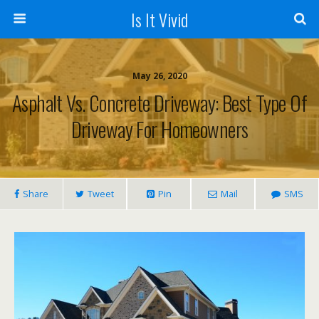
Is It Vivid
May 26, 2020
Asphalt Vs. Concrete Driveway: Best Type Of
Driveway For Homeowners
Share
Tweet
Pin
Mail
SMS