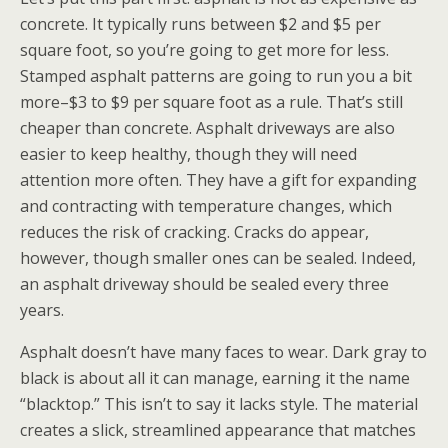
concrete. It typically runs between $2 and $5 per
square foot, so you’re going to get more for less.
Stamped asphalt patterns are going to run you a bit
more–$3 to $9 per square foot as a rule. That’s still
cheaper than concrete. Asphalt driveways are also
easier to keep healthy, though they will need
attention more often. They have a gift for expanding
and contracting with temperature changes, which
reduces the risk of cracking. Cracks do appear,
however, though smaller ones can be sealed. Indeed,
an asphalt driveway should be sealed every three
years.
Asphalt doesn’t have many faces to wear. Dark gray to
black is about all it can manage, earning it the name
“blacktop.” This isn’t to say it lacks style. The material
creates a slick, streamlined appearance that matches