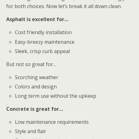
for both choices. Now let’s break it all down clean.
Asphalt is excellent for…
Cost friendly installation
Easy-breezy maintenance
Sleek, crisp curb appeal
But not so great for…
Scorching weather
Colors and design
Long term use without the upkeep
Concrete is great for…
Low maintenance requirements
Style and flair