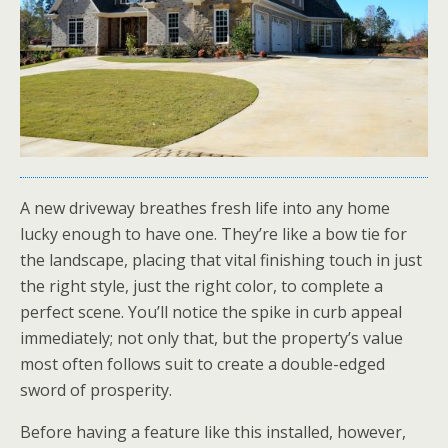
A new driveway breathes fresh life into any home
lucky enough to have one. They’re like a bow tie for
the landscape, placing that vital finishing touch in just
the right style, just the right color, to complete a
perfect scene. You’ll notice the spike in curb appeal
immediately; not only that, but the property’s value
most often follows suit to create a double-edged
sword of prosperity.
Before having a feature like this installed, however,