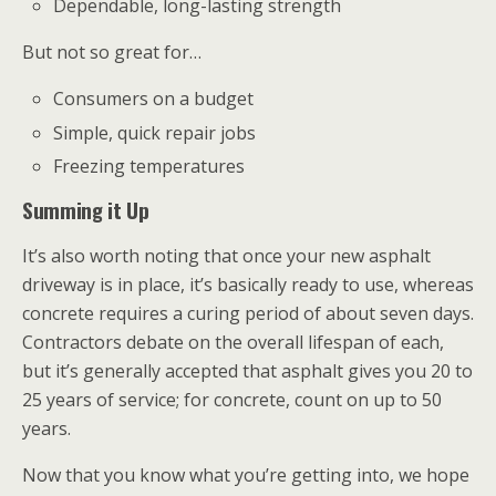
Dependable, long-lasting strength
But not so great for…
Consumers on a budget
Simple, quick repair jobs
Freezing temperatures
Summing it Up
It’s also worth noting that once your new asphalt
driveway is in place, it’s basically ready to use, whereas
concrete requires a curing period of about seven days.
Contractors debate on the overall lifespan of each,
but it’s generally accepted that asphalt gives you 20 to
25 years of service; for concrete, count on up to 50
years.
Now that you know what you’re getting into, we hope