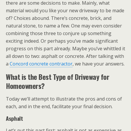
there are some decisions to make. Mainly, what
material would you like your new driveway to be made
of? Choices abound. There’s concrete, brick, and
natural stone, to name a few. One may even consider
combining those three to conjure up something
exciting indeed. Or perhaps you’ve made significant
progress on this part already. Maybe you’ve whittled it
all down to two: asphalt or concrete. After talking with
a
Concord concrete contractor
, we have your answers.
What is the Best Type of Driveway for
Homeowners?
Today we’ll attempt to illustrate the pros and cons of
each, and in the end, facilitate your final decision.
Asphalt
Let’s put this part first: asphalt is not as expensive as