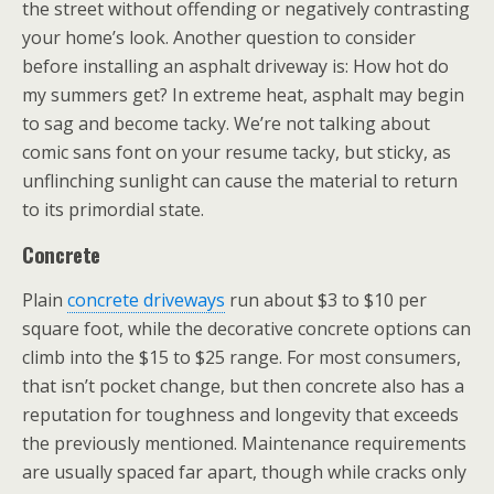
the street without offending or negatively contrasting
your home’s look. Another question to consider
before installing an asphalt driveway is: How hot do
my summers get? In extreme heat, asphalt may begin
to sag and become tacky. We’re not talking about
comic sans font on your resume tacky, but sticky, as
unflinching sunlight can cause the material to return
to its primordial state.
Concrete
Plain
concrete driveways
run about $3 to $10 per
square foot, while the decorative concrete options can
climb into the $15 to $25 range. For most consumers,
that isn’t pocket change, but then concrete also has a
reputation for toughness and longevity that exceeds
the previously mentioned. Maintenance requirements
are usually spaced far apart, though while cracks only