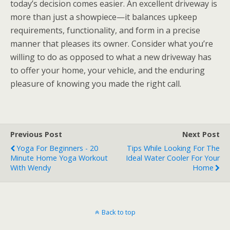
today’s decision comes easier. An excellent driveway is
more than just a showpiece—it balances upkeep
requirements, functionality, and form in a precise
manner that pleases its owner. Consider what you’re
willing to do as opposed to what a new driveway has
to offer your home, your vehicle, and the enduring
pleasure of knowing you made the right call.
Previous Post
Next Post
Yoga For Beginners - 20
Tips While Looking For The
Minute Home Yoga Workout
Ideal Water Cooler For Your
With Wendy
Home
Back to top