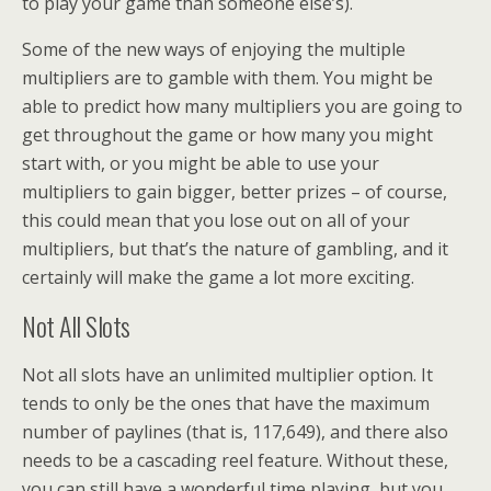
to play your game than someone else’s).
Some of the new ways of enjoying the multiple
multipliers are to gamble with them. You might be
able to predict how many multipliers you are going to
get throughout the game or how many you might
start with, or you might be able to use your
multipliers to gain bigger, better prizes – of course,
this could mean that you lose out on all of your
multipliers, but that’s the nature of gambling, and it
certainly will make the game a lot more exciting.
Not All Slots
Not all slots have an unlimited multiplier option. It
tends to only be the ones that have the maximum
number of paylines (that is, 117,649), and there also
needs to be a cascading reel feature. Without these,
you can still have a wonderful time playing, but you