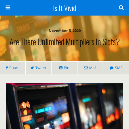
Is It Vivid
November 5, 2020
Are There Unlimited Multipliers In Slots?
Share
Tweet
Pin
Mail
SMS