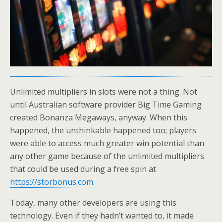
Unlimited multipliers in slots were not a thing. Not
until Australian software provider Big Time Gaming
created Bonanza Megaways, anyway. When this
happened, the unthinkable happened too; players
were able to access much greater win potential than
any other game because of the unlimited multipliers
that could be used during a free spin at
https://storbonus.com
.
Today, many other developers are using this
technology. Even if they hadn’t wanted to, it made