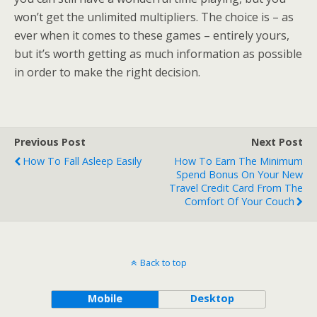
won’t get the unlimited multipliers. The choice is – as
ever when it comes to these games – entirely yours,
but it’s worth getting as much information as possible
in order to make the right decision.
Previous Post
Next Post
How To Fall Asleep Easily
How To Earn The Minimum
Spend Bonus On Your New
Travel Credit Card From The
Comfort Of Your Couch
Back to top
Mobile
Desktop