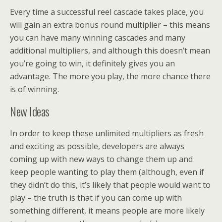
Every time a successful reel cascade takes place, you
will gain an extra bonus round multiplier – this means
you can have many winning cascades and many
additional multipliers, and although this doesn’t mean
you’re going to win, it definitely gives you an
advantage. The more you play, the more chance there
is of winning.
New Ideas
In order to keep these unlimited multipliers as fresh
and exciting as possible, developers are always
coming up with new ways to change them up and
keep people wanting to play them (although, even if
they didn’t do this, it’s likely that people would want to
play – the truth is that if you can come up with
something different, it means people are more likely