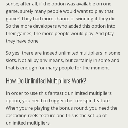
sense; after all, if the option was available on one
game, surely many people would want to play that
game? They had more chance of winning if they did.
So the more developers who added this option into
their games, the more people would play. And play
they have done.
So yes, there are indeed unlimited multipliers in some
slots. Not all by any means, but certainly in some and
that is enough for many people for the moment.
How Do Unlimited Multipliers Work?
In order to use this fantastic unlimited multipliers
option, you need to trigger the free spin feature.
When you’re playing the bonus round, you need the
cascading reels feature and this is the set up of
unlimited multipliers.