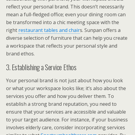
reflect your personal brand. This doesn’t necessarily
mean a full-fledged office; even your dining room can
be transformed into a chic meeting space with the
right
restaurant tables and chair
s. Sunpan offers a
diverse selection of furniture that can help you create
a workspace that reflects your personal style and
brand ethos.
3. Establishing a Service Ethos
Your personal brand is not just about how you look
or what your workspace looks like; it’s also about the
services you offer and how you deliver them. To
establish a strong brand reputation, you need to
ensure that your services are accessible and valuable
to your target audience. For instance, if your business
involves elderly care, consider incorporating services