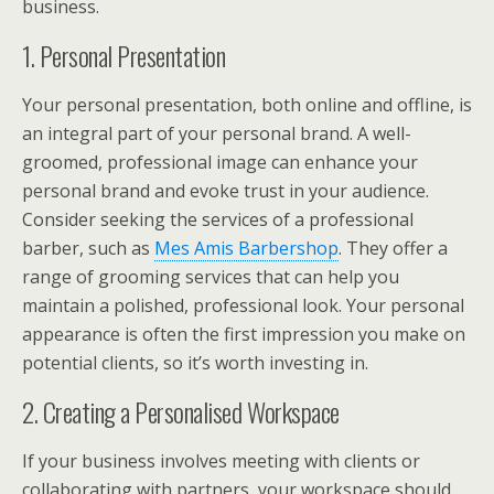
business.
1. Personal Presentation
Your personal presentation, both online and offline, is
an integral part of your personal brand. A well-
groomed, professional image can enhance your
personal brand and evoke trust in your audience.
Consider seeking the services of a professional
barber, such as
Mes Amis Barbershop
. They offer a
range of grooming services that can help you
maintain a polished, professional look. Your personal
appearance is often the first impression you make on
potential clients, so it’s worth investing in.
2. Creating a Personalised Workspace
If your business involves meeting with clients or
collaborating with partners, your workspace should