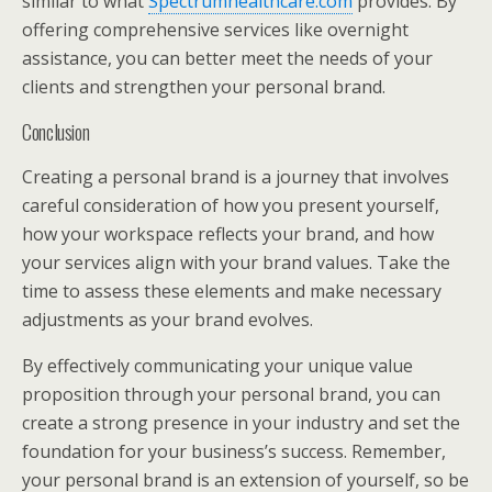
similar to what
Spectrumhealthcare.com
provides. By
offering comprehensive services like overnight
assistance, you can better meet the needs of your
clients and strengthen your personal brand.
Conclusion
Creating a personal brand is a journey that involves
careful consideration of how you present yourself,
how your workspace reflects your brand, and how
your services align with your brand values. Take the
time to assess these elements and make necessary
adjustments as your brand evolves.
By effectively communicating your unique value
proposition through your personal brand, you can
create a strong presence in your industry and set the
foundation for your business’s success. Remember,
your personal brand is an extension of yourself, so be