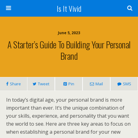
Is It Vivid
June 5, 2023
A Starter’s Guide To Building Your Personal
Brand
Share
Tweet
Pin
Mail
SMS
In today’s digital age, your personal brand is more
important than ever. It’s the unique combination of
your skills, experience, and personality that you want
the world to see. Here are three key areas to focus on
when establishing a personal brand for your new