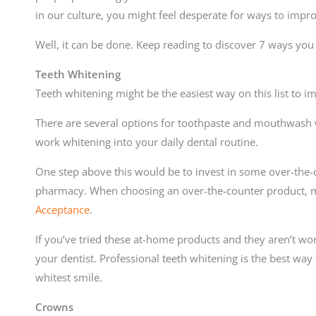
in our culture, you might feel desperate for ways to impr
Well, it can be done. Keep reading to discover 7 ways yo
Teeth Whitening
Teeth whitening might be the easiest way on this list to i
There are several options for toothpaste and mouthwash w
work whitening into your daily dental routine.
One step above this would be to invest in some over-the-c
pharmacy. When choosing an over-the-counter product, m
Acceptance
.
If you’ve tried these at-home products and they aren’t wor
your dentist. Professional teeth whitening is the best way
whitest smile.
Crowns