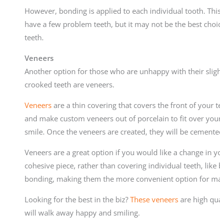
However, bonding is applied to each individual tooth. This
have a few problem teeth, but it may not be the best choi
teeth.
Veneers
Another option for those who are unhappy with their slight
crooked teeth are veneers.
Veneers
are a thin covering that covers the front of your t
and make custom veneers out of porcelain to fit over your 
smile. Once the veneers are created, they will be cemented
Veneers are a great option if you would like a change in y
cohesive piece, rather than covering individual teeth, like
bonding, making them the more convenient option for m
Looking for the best in the biz?
These veneers
are high qua
will walk away happy and smiling.