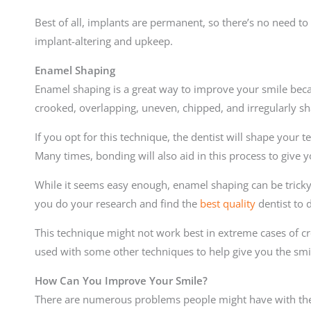
Best of all, implants are permanent, so there’s no need to 
implant-altering and upkeep.
Enamel Shaping
Enamel shaping is a great way to improve your smile becau
crooked, overlapping, uneven, chipped, and irregularly sh
If you opt for this technique, the dentist will shape your
Many times, bonding will also aid in this process to give y
While it seems easy enough, enamel shaping can be tricky 
you do your research and find the
best quality
dentist to 
This technique might not work best in extreme cases of c
used with some other techniques to help give you the sm
How Can You Improve Your Smile?
There are numerous problems people might have with their