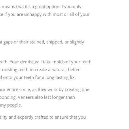
 means that it’s a great option if you only
ce if you are unhappy with most or all of your
 gaps or their stained, chipped, or slightly
eeth. Your dentist will take molds of your teeth
existing teeth to create a natural, better
 onto your teeth for a long-lasting fix.
our entire smile, as they work by creating one
 bonding. Veneers also last longer than
any people.
lity and expertly crafted to ensure that you