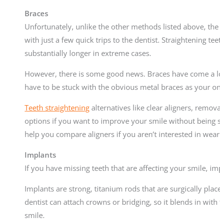
Braces
Unfortunately, unlike the other methods listed above, the 
with just a few quick trips to the dentist. Straightening tee
substantially longer in extreme cases.
However, there is some good news. Braces have come a lo
have to be stuck with the obvious metal braces as your o
Teeth straightening
alternatives like clear aligners, remova
options if you want to improve your smile without being 
help you compare aligners if you aren’t interested in wear
Implants
If you have missing teeth that are affecting your smile, im
Implants are strong, titanium rods that are surgically plac
dentist can attach crowns or bridging, so it blends in with
smile.