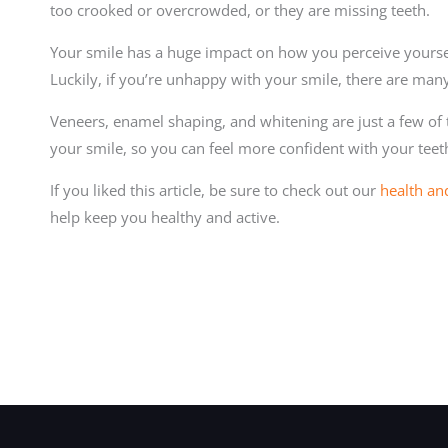
too crooked or overcrowded, or they are missing teeth.
Your smile has a huge impact on how you perceive yourse
Luckily, if you’re unhappy with your smile, there are man
Veneers, enamel shaping, and whitening are just a few of
your smile, so you can feel more confident with your teet
If you liked this article, be sure to check out our
health an
help keep you healthy and active.