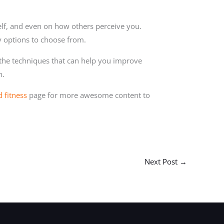
lf, and even on how others perceive you.
y options to choose from.
 the techniques that can help you improve
h.
d fitness
page for more awesome content to
Next Post
→