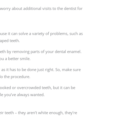
worry about additional visits to the dentist for
se it can solve a variety of problems, such as
aped teeth.
 teeth by removing parts of your dental enamel.
ou a better smile.
as it has to be done just right. So, make sure
do the procedure.
rooked or overcrowded teeth, but it can be
ile you’ve always wanted.
 teeth – they aren’t white enough, they’re