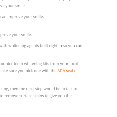
ove your smile.
u can improve your smile.
mprove your smile.
ith whitening agents built right in so you can
ounter teeth whitening kits from your local
ake sure you pick one with the
ADA seal of
king, then the next step would be to talk to
 to remove surface stains to give you the