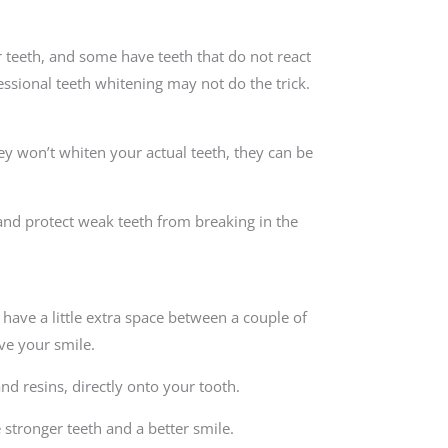
 teeth, and some have teeth that do not react
ssional teeth whitening may not do the trick.
ey won’t whiten your actual teeth, they can be
and protect weak teeth from breaking in the
have a little extra space between a couple of
ve your smile.
nd resins, directly onto your tooth.
 stronger teeth and a better smile.