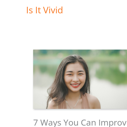
Skip
Is It Vivid
to
content
7 Ways You Can Improv