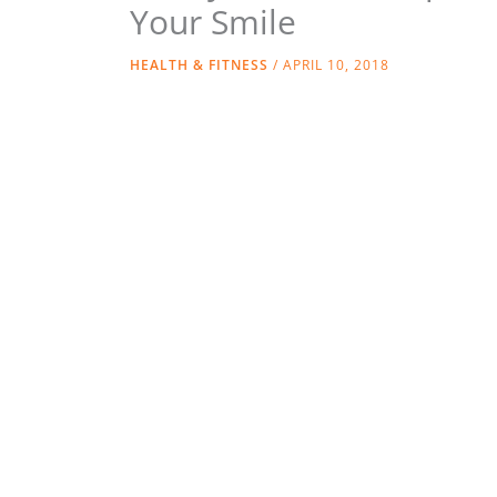
Your Smile
HEALTH & FITNESS
/
APRIL 10, 2018