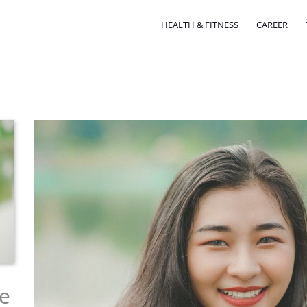
HEALTH & FITNESS
CAREER
e