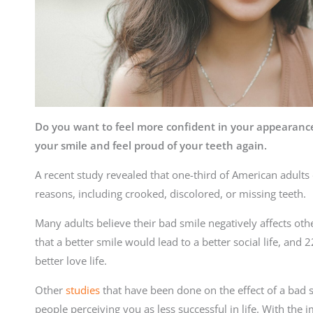
Do you want to feel more confident in your appearan
your smile and feel proud of your teeth again.
A recent study revealed that one-third of American adults d
reasons, including crooked, discolored, or missing teeth.
Many adults believe their bad smile negatively affects othe
that a better smile would lead to a better social life, and 
better love life.
Other
studies
that have been done on the effect of a bad s
people perceiving you as less successful in life. With the