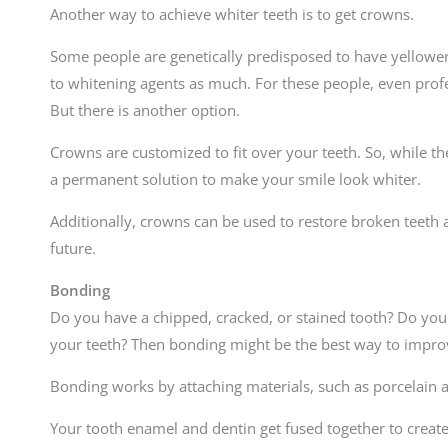
Another way to achieve whiter teeth is to get crowns.
Some people are genetically predisposed to have yellower
to whitening agents as much. For these people, even profe
But there is another option.
Crowns are customized to fit over your teeth. So, while th
a permanent solution to make your smile look whiter.
Additionally, crowns can be used to restore broken teeth 
future.
Bonding
Do you have a chipped, cracked, or stained tooth? Do you 
your teeth? Then bonding might be the best way to impro
Bonding works by attaching materials, such as porcelain a
Your tooth enamel and dentin get fused together to create