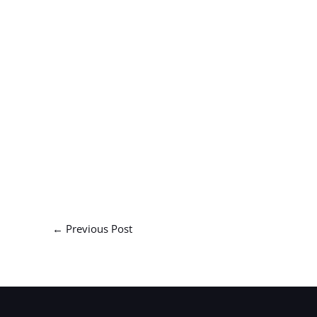
←
Previous Post