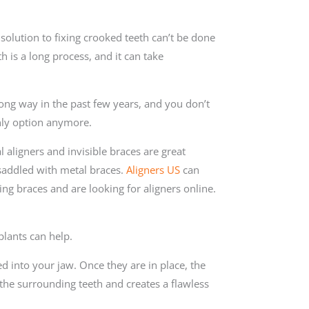
solution to fixing crooked teeth can’t be done
th is a long process, and it can take
ng way in the past few years, and you don’t
nly option anymore.
l aligners and invisible braces are great
saddled with metal braces.
Aligners US
can
ing braces and are looking for aligners online.
plants can help.
ed into your jaw. Once they are in place, the
 the surrounding teeth and creates a flawless