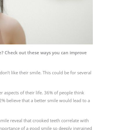
ce? Check out these ways you can improve
on’t like their smile. This could be for several
r aspects of their life. 36% of people think
22% believe that a better smile would lead to a
mile reveal that crooked teeth correlate with
 importance of a good smile so deeply ingrained