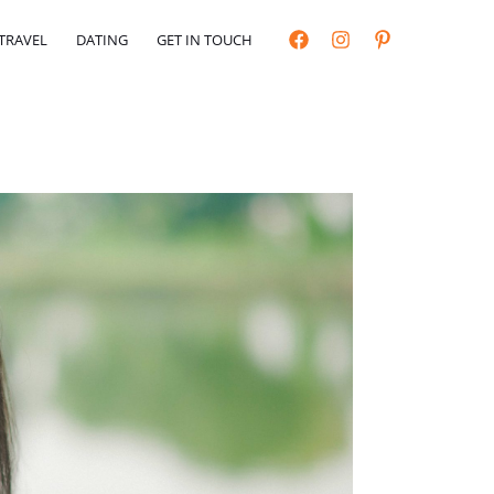
TRAVEL
DATING
GET IN TOUCH