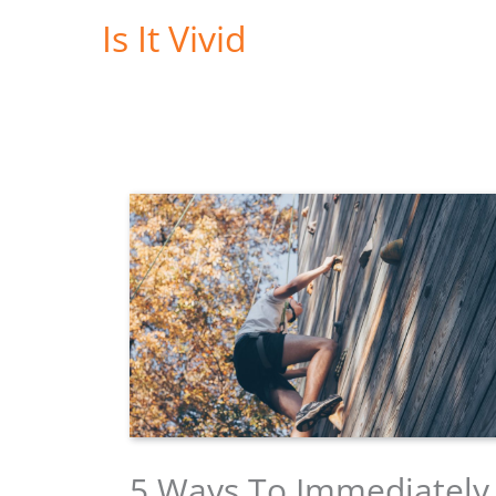
Skip
Is It Vivid
to
content
5 Ways To Immediately