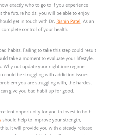
 know exactly who to go to if you experience
the future holds, you will be able to enjoy
hould get in touch with Dr.
Rishin Patel
. As an
e complete control of your health.
ad habits. Failing to take this step could result
ould take a moment to evaluate your lifestyle.
p. Why not update your nighttime regime
ou could be struggling with addiction issues.
 problem you are struggling with, the hardest
 can give you bad habit up for good.
xcellent opportunity for you to invest in both
s
should help to improve your strength,
this, it will provide you with a steady release