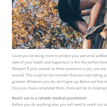
Could you be doing more to protect your personal wellbein
sake of your health and happiness? Is this the perfect tim
lifestyle? If your answer to these questions is yes, you are
around. This could be the moment that you start taking you
granted. Whatever you do, don’t give up! Below are five st
Once you have completed them, there will be no looking 
Reach out to a reliable medical practitioner
Before you do anything else, you will need to reach out to 