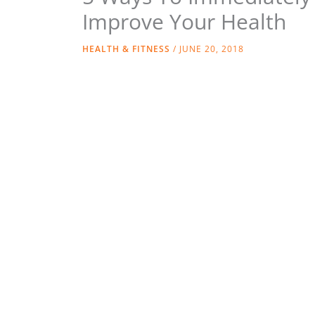
Improve Your Health
HEALTH & FITNESS
/
JUNE 20, 2018