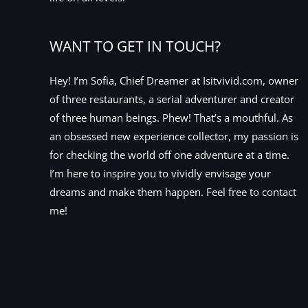
WANT TO GET IN TOUCH?
Hey! I’m Sofia, Chief Dreamer at Isitvivid.com, owner
of three restaurants, a serial adventurer and creator
of three human beings. Phew! That’s a mouthful. As
an obsessed new experience collector, my passion is
for checking the world off one adventure at a time.
I’m here to inspire you to vividly envisage your
dreams and make them happen. Feel free to contact
me!