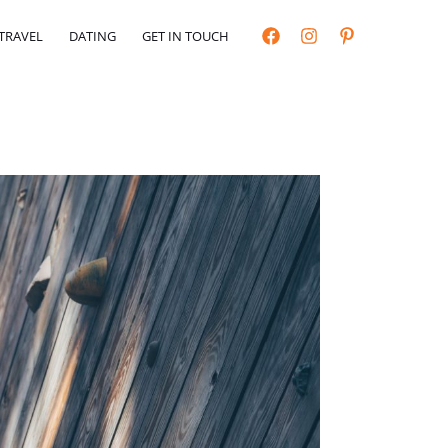
TRAVEL
DATING
GET IN TOUCH