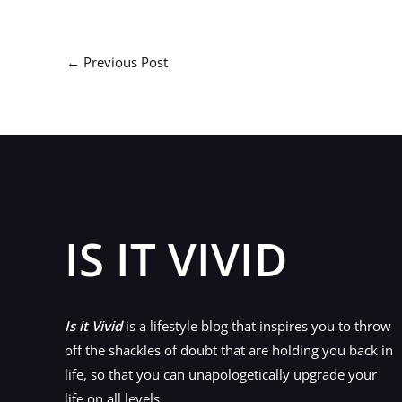
←
Previous Post
IS IT VIVID
Is it Vivid
is a lifestyle blog that inspires you to throw
off the shackles of doubt that are holding you back in
life, so that you can unapologetically upgrade your
life on all levels.