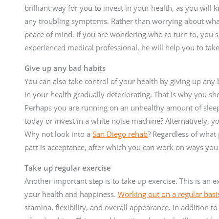
brilliant way for you to invest in your health, as you will
any troubling symptoms. Rather than worrying about what 
peace of mind. If you are wondering who to turn to, you s
experienced medical professional, he will help you to tak
Give up any bad habits
You can also take control of your health by giving up any b
in your health gradually deteriorating. That is why you sh
Perhaps you are running on an unhealthy amount of slee
today or invest in a white noise machine? Alternatively, y
Why not look into a
San Diego rehab
? Regardless of what
part is acceptance, after which you can work on ways you
Take up regular exercise
Another important step is to take up exercise. This is an e
your health and happiness.
Working out on a regular basi
stamina, flexibility, and overall appearance. In addition to 