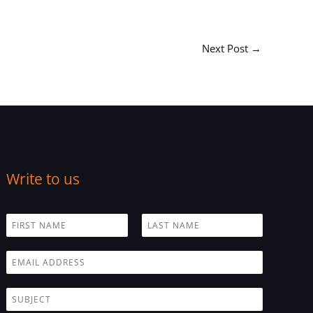
Next Post
→
Write to us
N
a
F
L
m
i
a
E
e
r
s
m
*
s
t
a
t
S
i
u