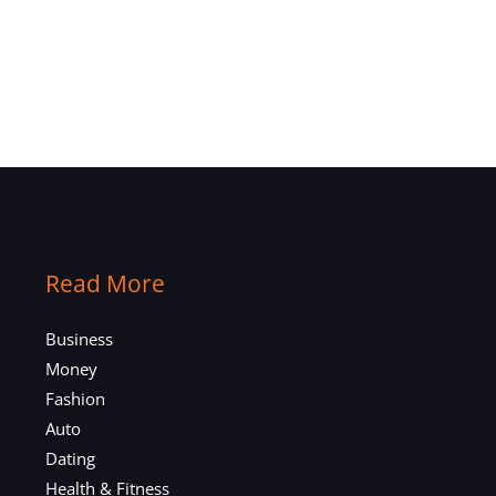
Read More
Business
Money
Fashion
Auto
Dating
Health & Fitness