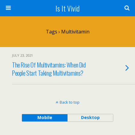
Is It Vivid
Tags › Multivitamin
JULY 23, 2021
The Rise Of Multivitamins: When Did
People Start Taking Multivitamins?
Back to top
Mobile
Desktop