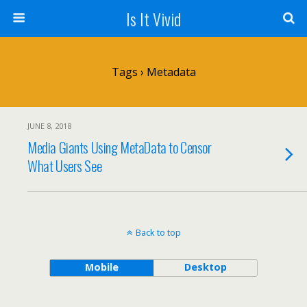
Is It Vivid
Tags › Metadata
JUNE 8, 2018
Media Giants Using MetaData to Censor
What Users See
Back to top
Mobile
Desktop