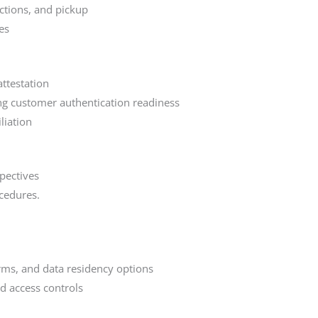
ctions, and pickup
es
ttestation
ong customer authentication readiness
liation
pectives
cedures.
rms, and data residency options
d access controls