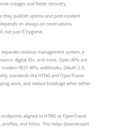
rprise outages and faster recovery.
. Do they publish uptime and post-incident
e depends on always-on reservations,
I, not just IT hygiene.
, a separate revenue management system, a
enance, digital IDs, and more. Open APIs are
for modern REST APIs, webhooks, OAuth 2.0,
tality standards like HTNG and OpenTravel.
pping work, and reduce breakage when either
s endpoints aligned to HTNG or OpenTravel
y, profiles, and folios. This helps downstream