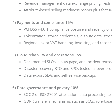
Revenue management data exchange pricing, restri
Attribute-based selling readiness rooms plus featur
4) Payments and compliance 15%
PCI DSS v4.0.1 compliance posture and recency of a
Tokenization, stored credentials, dispute data, str
Regional tax or VAT handling, invoicing, and reconci
5) Cloud reliability and operations 15%
Documented SLOs, status page, and incident retros
Disaster recovery RTO and RPO, tested failover pro
Data export SLAs and self-service backups
6) Data governance and privacy 10%
SOC 2 or ISO 27001 attestation, data processing te
GDPR transfer mechanisms such as SCCs, role-base