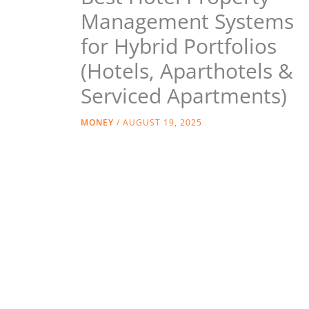
Management Systems
for Hybrid Portfolios
(Hotels, Aparthotels &
Serviced Apartments)
MONEY
/
AUGUST 19, 2025