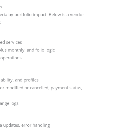
n
eria by portfolio impact. Below is a vendor-
:
ed services
plus monthly, and folio logic
 operations
bility, and profiles
or modified or cancelled, payment status,
hange logs
ta updates, error handling