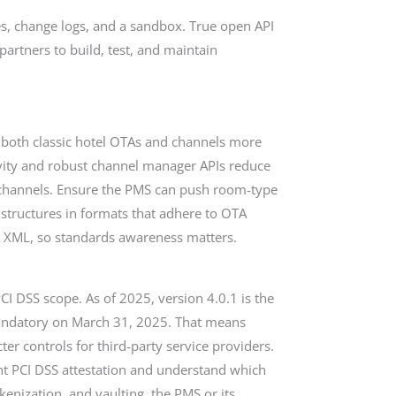
s, change logs, and a sandbox. True open API
artners to build, test, and maintain
 both classic hotel OTAs and channels more
vity and robust channel manager APIs reduce
s channels. Ensure the PMS can push room-type
 structures in formats that adhere to OTA
A XML, so standards awareness matters.
PCI DSS scope. As of 2025, version 4.0.1 is the
mandatory on March 31, 2025. That means
ter controls for third-party service providers.
ent PCI DSS attestation and understand which
enization, and vaulting, the PMS or its