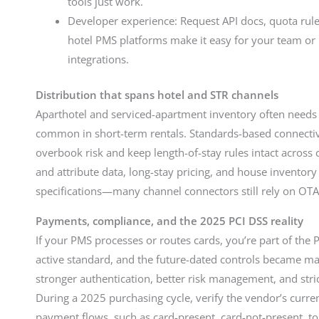
tools just work.
Developer experience: Request API docs, quota rule
hotel PMS platforms make it easy for your team or p
integrations.
Distribution that spans hotel and STR channels
Aparthotel and serviced-apartment inventory often needs
common in short-term rentals. Standards-based connecti
overbook risk and keep length-of-stay rules intact acros
and attribute data, long-stay pricing, and house inventory
specifications—many channel connectors still rely on OT
Payments, compliance, and the 2025 PCI DSS reality
If your PMS processes or routes cards, you’re part of the 
active standard, and the future-dated controls became 
stronger authentication, better risk management, and stric
During a 2025 purchasing cycle, verify the vendor’s curr
payment flows, such as card-present, card-not-present, tok