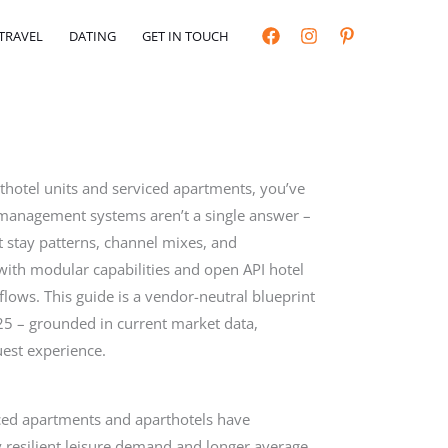
TRAVEL
DATING
GET IN TOUCH
rthotel units and serviced apartments, you’ve
y management systems aren’t a single answer –
nt stay patterns, channel mixes, and
with modular capabilities and open API hotel
lows. This guide is a vendor-neutral blueprint
5 – grounded in current market data,
est experience.
iced apartments and aparthotels have
resilient leisure demand and longer average