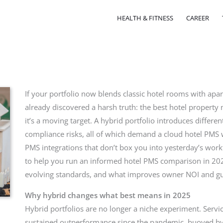
HEALTH & FITNESS
CAREER
If your portfolio now blends classic hotel rooms with apa
already discovered a harsh truth: the best hotel propert
it’s a moving target. A hybrid portfolio introduces differe
compliance risks, all of which demand a cloud hotel PMS 
PMS integrations that don’t box you into yesterday’s workf
to help you run an informed hotel PMS comparison in 202
evolving standards, and what improves owner NOI and gu
Why hybrid changes what best means in 2025
Hybrid portfolios are no longer a niche experiment. Serv
sustained outperformance since the pandemic, buoyed by 