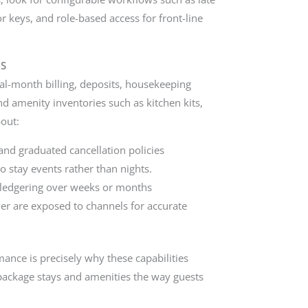
for keys, and role-based access for front-line
MS
al-month billing, deposits, housekeeping
and amenity inventories such as kitchen kits,
bout:
 and graduated cancellation policies
stay events rather than nights.
nt ledgering over weeks or months
yer are exposed to channels for accurate
nce is precisely why these capabilities
 package stays and amenities the way guests