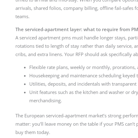
arrivals, shared folios, company billing, offline fail-safes 
teams.
The serviced-apartment layer: what to require from P
A serviced apartment pms must handle longer stays, parti
rotations tied to length of stay rather than daily service, 
cribs, and extra linens. Your RFP should ask specifically a
Flexible rate plans, weekly or monthly, prorations,
Housekeeping and maintenance scheduling keyed to 
Utilities, deposits, and incidentals with transpare
Unit features such as the kitchen and washer or dr
merchandising.
The European serviced-apartment market’s strong performa
matter: you’ll leave money on the table if your PMS can’t
buy them today.