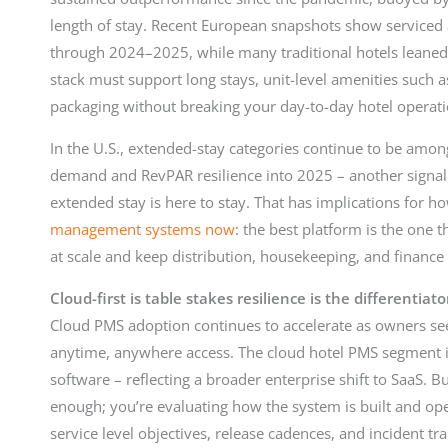
length of stay. Recent European snapshots show service
through 2024–2025, while many traditional hotels leaned
stack must support long stays, unit-level amenities such a
packaging without breaking your day-to-day hotel operati
In the U.S., extended-stay categories continue to be amo
demand and RevPAR resilience into 2025 – another signal
extended stay is here to stay. That has implications for 
management systems now
: the best platform is the one 
at scale and keep distribution, housekeeping, and finance
Cloud-first is table stakes resilience is the differentiato
Cloud PMS adoption continues to accelerate as owners see
anytime, anywhere access. The cloud hotel PMS segment is 
software – reflecting a broader enterprise shift to SaaS. Bu
enough; you’re evaluating how the system is built and ope
service level objectives, release cadences, and incident t