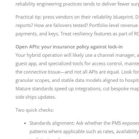
reliability engineering practices tends to deliver fewer su
Practical tip: press vendors on their reliability blueprint
reports? How are failovers tested? Portfolio-level revenu
payments, and keys. Treat resiliency features as part of RO
Open APIs: your insurance policy against lock-in
Your hybrid operation will likely use a channel manager
guest app, and specialized tools for access control, maint
the connective tissue—and not all APIs are equal. Look 
granular scopes, and stable data models aligned to hospi
Mature standards speed up integrations, cut bespoke ma
side ships updates.
Two quick checks:
Standards alignment: Ask whether the PMS expose
patterns where applicable such as rates, availabilit