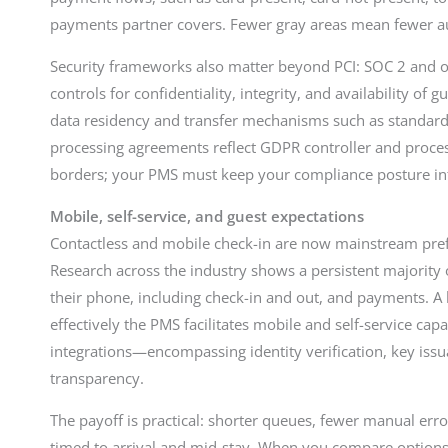
payments partner covers. Fewer gray areas mean fewer a
Security frameworks also matter beyond PCI: SOC 2 and o
controls for confidentiality, integrity, and availability of
data residency and transfer mechanisms such as standard
processing agreements reflect GDPR controller and process
borders; your PMS must keep your compliance posture int
Mobile, self-service, and guest expectations
Contactless and mobile check-in are now mainstream pref
Research across the industry shows a persistent majority 
their phone, including check-in and out, and payments. 
effectively the PMS facilitates mobile and self-service cap
integrations—encompassing identity verification, key issua
transparency.
The payoff is practical: shorter queues, fewer manual erro
timed to arrival and mid-stay. When you compare options,