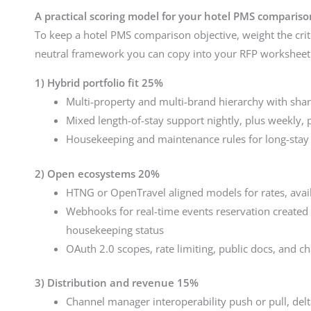
A practical scoring model for your hotel PMS compariso
To keep a hotel PMS comparison objective, weight the crit
neutral framework you can copy into your RFP worksheet
1) Hybrid portfolio fit 25%
Multi-property and multi-brand hierarchy with shar
Mixed length-of-stay support nightly, plus weekly, 
Housekeeping and maintenance rules for long-stay
2) Open ecosystems 20%
HTNG or OpenTravel aligned models for rates, availa
Webhooks for real-time events reservation created 
housekeeping status
OAuth 2.0 scopes, rate limiting, public docs, and c
3) Distribution and revenue 15%
Channel manager interoperability push or pull, del