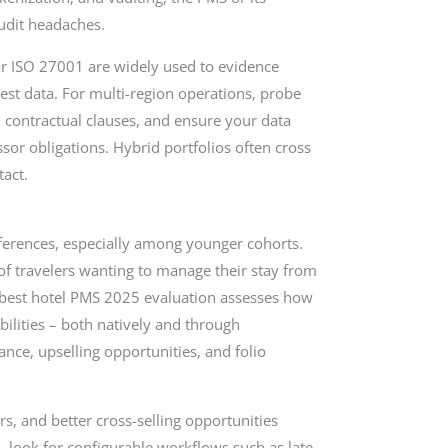
udit headaches.
r ISO 27001 are widely used to evidence
 guest data. For multi-region operations, probe
 contractual clauses, and ensure your data
or obligations. Hybrid portfolios often cross
act.
erences, especially among younger cohorts.
of travelers wanting to manage their stay from
A best hotel PMS 2025 evaluation assesses how
abilities – both natively and through
nce, upselling opportunities, and folio
rs, and better cross-selling opportunities
 look for configurable workflows such as late