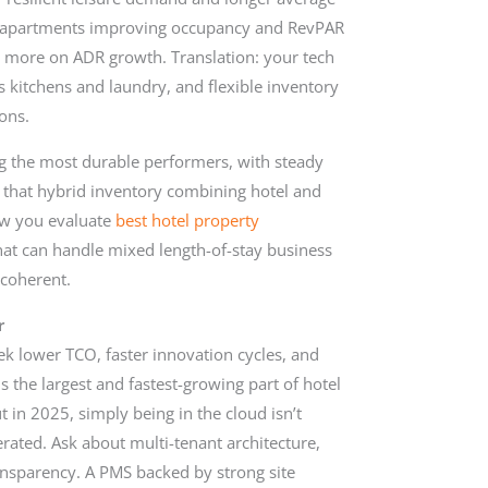
d apartments improving occupancy and RevPAR
 more on ADR growth. Translation: your tech
s kitchens and laundry, and flexible inventory
ons.
ng the most durable performers, with steady
 that hybrid inventory combining hotel and
how you evaluate
best hotel property
that can handle mixed length-of-stay business
 coherent.
r
k lower TCO, faster innovation cycles, and
the largest and fastest-growing part of hotel
t in 2025, simply being in the cloud isn’t
rated. Ask about multi-tenant architecture,
ransparency. A PMS backed by strong site